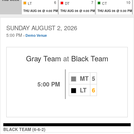
6
7
10
LT
DT
CT
THU AUG 06 @ 4:00 PM
THU AUG 06 @ 4:00 PM
THU AUG 06 @ 5:30 PM
SUNDAY AUGUST 2, 2026
5:00 PM
-
Demo Venue
Gray Team
at
Black Team
MT
5
5:00 PM
LT
6
BLACK TEAM (6-6-2)