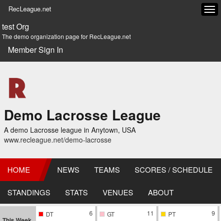
RecLeague.net
Tog
navi
test Org
The demo organization page for RecLeague.net
Member Sign In
Demo Lacrosse League
A demo Lacrosse league in Anytown, USA
www.recleague.net/demo-lacrosse
HOME
NEWS
TEAMS
SCORES / SCHEDULE
STANDINGS
STATS
VENUES
ABOUT
6
11
9
DT
GT
PT
This Week