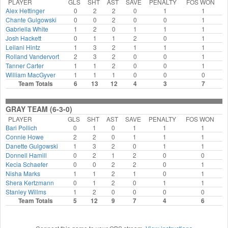
PLAYER
GLS
SHT
AST
SAVE
PENALTY
FOS WON
Alex Hettinger
0
2
2
0
1
1
Chante Gulgowski
0
0
2
0
0
1
Gabriella White
1
2
0
1
1
1
Josh Hackett
0
1
1
2
0
1
Leilani Hintz
1
3
2
1
1
1
Rolland Vandervort
2
3
2
0
0
1
Tanner Carter
1
1
2
0
0
1
William MacGyver
1
1
1
0
0
0
Team Totals
6
13
12
4
3
7
GRAY TEAM (6-3-0)
PLAYER
GLS
SHT
AST
SAVE
PENALTY
FOS WON
Bari Pollich
0
1
0
1
1
1
Connie Howe
2
2
0
1
1
1
Danette Gulgowski
1
3
2
0
1
1
Donnell Hamill
0
2
1
2
0
0
Kecia Schaefer
0
0
2
2
0
1
Nisha Marks
1
1
2
1
0
1
Shera Kertzmann
0
1
2
0
1
1
Stanley Willms
1
2
0
0
0
0
Team Totals
5
12
9
7
4
6