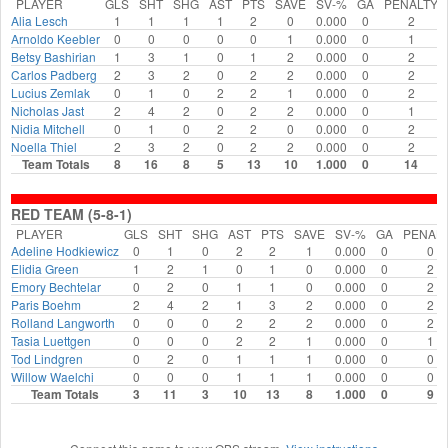
PLAYER
GLS
SHT
SHG
AST
PTS
SAVE
SV-%
GA
PENALTY
Alia Lesch
1
1
1
1
2
0
0.000
0
2
Arnoldo Keebler
0
0
0
0
0
1
0.000
0
1
Betsy Bashirian
1
3
1
0
1
2
0.000
0
2
Carlos Padberg
2
3
2
0
2
2
0.000
0
2
Lucius Zemlak
0
1
0
2
2
1
0.000
0
2
Nicholas Jast
2
4
2
0
2
2
0.000
0
1
Nidia Mitchell
0
1
0
2
2
0
0.000
0
2
Noella Thiel
2
3
2
0
2
2
0.000
0
2
Team Totals
8
16
8
5
13
10
1.000
0
14
RED TEAM (5-8-1)
PLAYER
GLS
SHT
SHG
AST
PTS
SAVE
SV-%
GA
PENAL
Adeline Hodkiewicz
0
1
0
2
2
1
0.000
0
0
Elidia Green
1
2
1
0
1
0
0.000
0
2
Emory Bechtelar
0
2
0
1
1
0
0.000
0
2
Paris Boehm
2
4
2
1
3
2
0.000
0
2
Rolland Langworth
0
0
0
2
2
2
0.000
0
2
Tasia Luettgen
0
0
0
2
2
1
0.000
0
1
Tod Lindgren
0
2
0
1
1
1
0.000
0
0
Willow Waelchi
0
0
0
1
1
1
0.000
0
0
Team Totals
3
11
3
10
13
8
1.000
0
9