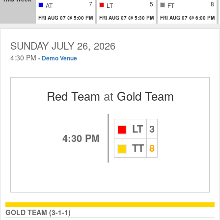
7
5
8
AT
LT
FT
FRI AUG 07 @ 5:00 PM
FRI AUG 07 @ 5:30 PM
FRI AUG 07 @ 6:00 PM
SUNDAY JULY 26, 2026
4:30 PM
-
Demo Venue
Red Team
at
Gold Team
LT
3
4:30 PM
TT
8
GOLD TEAM (3-1-1)