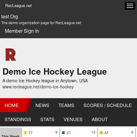
RecLeague.net
Tog
navi
test Org
The demo organization page for RecLeague.net
Member Sign In
Demo Ice Hockey League
A demo Ice Hockey league in Anytown, USA
www.recleague.net/demo-ice-hockey
HOME
NEWS
TEAMS
SCORES / SCHEDULE
STANDINGS
STATS
VENUES
ABOUT
9
10
9
TT
ST
AT
This Week