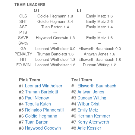
TEAM LEADERS
OT
LT
GLS
Goldie Hegmann 1.8
Emily Metz 1.6
SHT
Goldie Hegmann 3.4
Emily Metz 2.6
AST
Tuan Barton 1.4
Emily Metz 1.4
PTS
---
---
SAVE
Haywood Goodwin 1.8
Emily Metz 1.6
SV-%
---
---
GA
Leonard Wintheiser 0.0
Ellsworth Baumbach 0.0
PENALTY
Truman Bartoletti 1.6
Antwan Jones 1.6
HIT
Leonard Wintheiser 1.8
Ellsworth Baumbach 1.8
FO WIN
Leonard Wintheiser 1.6
Duncan Witting 1.2
Pink Team
Teal Team
#1
Leonard Wintheiser
#1
Ellsworth Baumbach
#2
Truman Bartoletti
#2
Antwan Jones
#3
Paul Nienow
#3
Duncan Witting
#4
Tequila Kutch
#4
Wilbur Crist
#5
Reinaldo Pfannerstill
#5
Emily Metz
#6
Goldie Hegmann
#6
Herman Kemmer
#7
Tuan Barton
#7
Kerry Altenwerth
#8
Haywood Goodwin
#8
Arlie Kessler