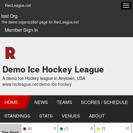
RecLeague.net
Tog
navi
test Org
The demo organization page for RecLeague.net
Member Sign In
Demo Ice Hockey League
A demo Ice Hockey league in Anytown, USA
www.recleague.net/demo-ice-hockey
HOME
NEWS
TEAMS
SCORES / SCHEDULE
STANDINGS
STATS
VENUES
ABOUT
3
9
10
RT
LT
TT
This Week