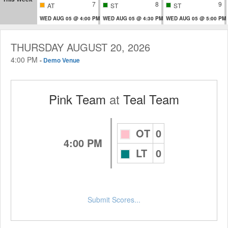
7
8
9
AT
ST
ST
WED AUG 05 @ 4:00 PM
WED AUG 05 @ 4:30 PM
WED AUG 05 @ 5:00 PM
THURSDAY AUGUST 20, 2026
4:00 PM
-
Demo Venue
Pink Team
at
Teal Team
OT
0
4:00 PM
LT
0
Submit Scores...