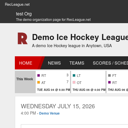
RecLeague.net
test Org
The demo organization page for RecLeague.net
Demo Ice Hockey Leagu
A demo Ice Hockey league in Anytown, USA
HOME
NEWS
TEAMS
SCORES / SCHE
3
RT
LT
FT
This Week
7
AT
OT
RT
TUE AUG 04 @ 5:30 PM
THU AUG 06 @ 4:30 PM
THU AUG 06 @
WEDNESDAY JULY 15, 2026
4:00 PM
-
Demo Venue