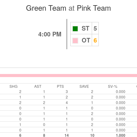
Green Team
at
Pink Team
ST
5
4:00 PM
OT
6
SHG
AST
PTS
SAVE
SV-%
2
1
3
2
0.000
1
1
2
2
0.000
2
2
4
1
0.000
0
1
1
0
0.000
0
1
1
2
0.000
0
1
1
0
0.000
1
0
1
2
0.000
0
1
1
1
0.000
6
8
14
10
1.000