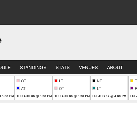
e
DULE
STANDINGS
STATS
VENUES
ABOUT
OT
LT
NT
T
AT
OT
LT
 5:00 PM
THU AUG 06 @ 5:30 PM
THU AUG 06 @ 6:30 PM
FRI AUG 07 @ 4:00 PM
FRI