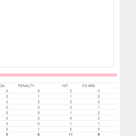
GA
PENALTY
HIT
FO WIN
0
0
2
0
0
1
1
2
0
2
2
0
0
0
2
1
0
0
1
2
0
2
0
2
0
0
1
1
0
1
2
0
0
6
11
8