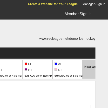
Create a Website for Your League
Manager Sign In
Member Sign In
www.recleague.net/demo-ice-hockey
T
LT
AT
Next Week
RT
RT
OT
T
 AUG 07 @ 4:30 PM
SAT AUG 08 @ 4:30 PM
SUN AUG 09 @ 5:30 PM
THU