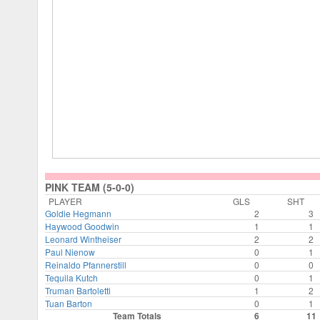
PINK TEAM (5-0-0)
PLAYER
GLS
SHT
Goldie Hegmann
2
3
Haywood Goodwin
1
1
Leonard Wintheiser
2
2
Paul Nienow
0
1
Reinaldo Pfannerstill
0
0
Tequila Kutch
0
1
Truman Bartoletti
1
2
Tuan Barton
0
1
Team Totals
6
11