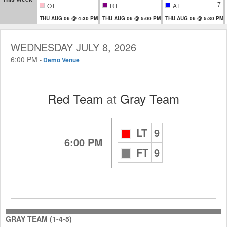
--
--
7
OT
RT
AT
THU AUG 06 @ 4:30 PM
THU AUG 06 @ 5:00 PM
THU AUG 06 @ 5:30 PM
WEDNESDAY JULY 8, 2026
6:00 PM
-
Demo Venue
Red Team
at
Gray Team
LT
9
6:00 PM
FT
9
GRAY TEAM (1-4-5)