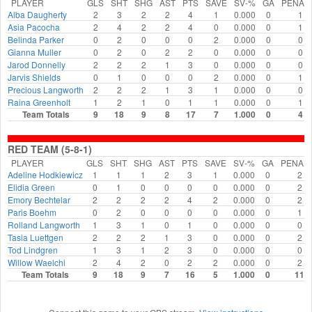
PLAYER
GLS
SHT
SHG
AST
PTS
SAVE
SV-%
GA
PENAL
Alba Daugherty
2
3
2
2
4
1
0.000
0
1
Asia Pacocha
2
4
2
2
4
0
0.000
0
1
Belinda Parker
0
2
0
0
0
2
0.000
0
0
Gianna Muller
0
2
0
2
2
0
0.000
0
0
Jarod Donnelly
2
2
2
1
3
0
0.000
0
0
Jarvis Shields
0
1
0
0
0
2
0.000
0
1
Precious Langworth
2
2
2
1
3
1
0.000
0
0
Raina Greenholt
1
2
1
0
1
1
0.000
0
1
Team Totals
9
18
9
8
17
7
1.000
0
4
RED TEAM (5-8-1)
PLAYER
GLS
SHT
SHG
AST
PTS
SAVE
SV-%
GA
PENAL
Adeline Hodkiewicz
1
1
1
2
3
1
0.000
0
2
Elidia Green
0
1
0
0
0
0
0.000
0
2
Emory Bechtelar
2
2
2
2
4
2
0.000
0
2
Paris Boehm
0
2
0
0
0
0
0.000
0
1
Rolland Langworth
1
3
1
0
1
0
0.000
0
0
Tasia Luettgen
2
2
2
1
3
0
0.000
0
2
Tod Lindgren
1
3
1
2
3
0
0.000
0
0
Willow Waelchi
2
4
2
0
2
2
0.000
0
2
Team Totals
9
18
9
7
16
5
1.000
0
11