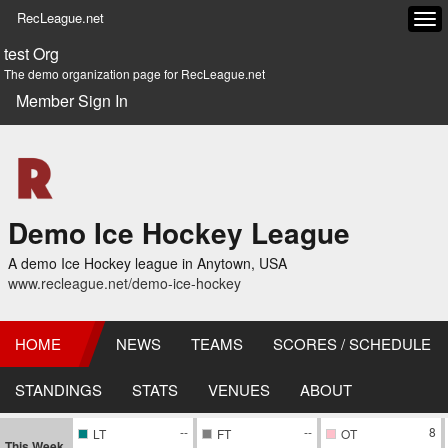
RecLeague.net
Tog
navi
test Org
The demo organization page for RecLeague.net
Member Sign In
Demo Ice Hockey League
A demo Ice Hockey league in Anytown, USA
www.recleague.net/demo-ice-hockey
HOME
NEWS
TEAMS
SCORES / SCHEDULE
STANDINGS
STATS
VENUES
ABOUT
--
--
8
LT
FT
OT
This Week