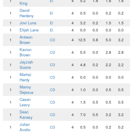
1
4
5.2
1.8
1.8
1.8
0
El
King
David
1
4
0.5
0.0
0.2
0.2
0
El
Hardeny
1
Jovi Luna
4
3.2
0.2
1.5
1.5
0
El
1
Elijah Lane
4
0.0
0.0
0.0
0.0
0
El
Antwon
1
4
12.5
0.8
5.0
3.2
1
CD
Brown
Kavion
1
4
5.5
0.0
2.8
2.8
0
CD
Brown
Jayziah
1
4
4.8
0.2
2.2
2.2
0
CD
Sostre
Martez
1
4
0.0
0.0
0.0
0.0
0
CD
Hardy
Manny
1
4
1.0
0.0
0.5
0.5
0
CD
Dejesus
Casen
1
4
1.5
0.5
0.5
0.5
0
CD
Leavy
Dean
1
4
7.0
0.5
3.2
3.2
0
CD
Kanasy
Julian
1
4
0.5
0.0
0.2
0.2
0
CD
Avelio