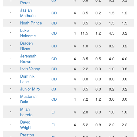
Perez
Jasiah
1
4
3.5
0.2
1.5
1.2
0
CD
Mathurin
1
Noah Prince
4
3.5
0.5
1.5
1.5
0
CD
Luke
1
4
11.5
1.2
4.5
3.2
1
CD
Holcome
Braden
1
4
1.0
0.5
0.2
0.2
0
CD
Rivas
Jeremiah
1
4
8.5
0.5
4.0
4.0
0
CD
Brown
1
Irvin Venoy
4
2.2
0.0
1.0
0.8
0
CD
Dominik
1
4
0.0
0.0
0.0
0.0
0
CD
Lane
1
Junior Miro
4
0.5
0.0
0.2
0.2
0
CJ
Mustansir
1
4
7.2
1.2
3.0
3.0
0
CD
Dala
Milan
1
4
2.0
0.0
1.0
1.0
0
El
barreto
David
1
4
5.2
0.8
2.2
2.2
0
El
Wright
Preston