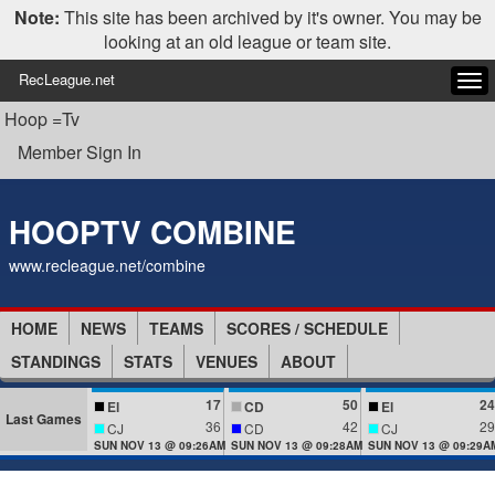
Note:
This site has been archived by it's owner. You may be
looking at an old league or team site.
RecLeague.net
Tog
navi
Hoop =Tv
Member Sign In
HOOPTV COMBINE
www.recleague.net/combine
HOME
NEWS
TEAMS
SCORES / SCHEDULE
STANDINGS
STATS
VENUES
ABOUT
17
50
24
El
CD
El
Last Games
36
42
29
CJ
CD
CJ
SUN NOV 13 @ 09:26AM
SUN NOV 13 @ 09:28AM
SUN NOV 13 @ 09:29A