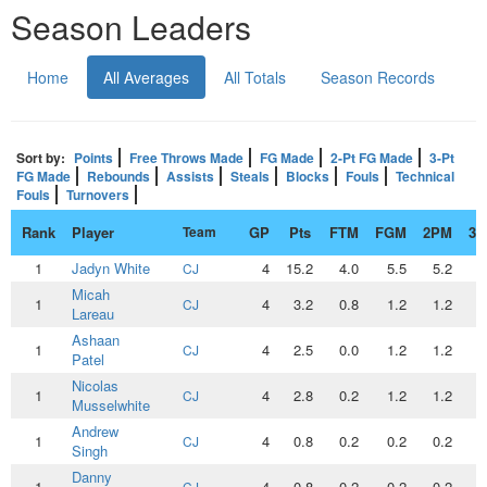
Season Leaders
Home
All Averages
All Totals
Season Records
Sort by:
Points
Free Throws Made
FG Made
2-Pt FG Made
3-Pt
FG Made
Rebounds
Assists
Steals
Blocks
Fouls
Technical
Fouls
Turnovers
Rank
Player
Team
GP
Pts
FTM
FGM
2PM
3
1
Jadyn White
4
15.2
4.0
5.5
5.2
0
CJ
Micah
1
4
3.2
0.8
1.2
1.2
0
CJ
Lareau
Ashaan
1
4
2.5
0.0
1.2
1.2
0
CJ
Patel
Nicolas
1
4
2.8
0.2
1.2
1.2
0
CJ
Musselwhite
Andrew
1
4
0.8
0.2
0.2
0.2
0
CJ
Singh
Danny
1
4
0.8
0.2
0.2
0.2
0
CJ