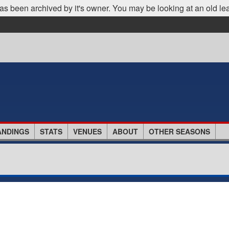
as been archived by it's owner. You may be looking at an old le
ANDINGS
STATS
VENUES
ABOUT
OTHER SEASONS