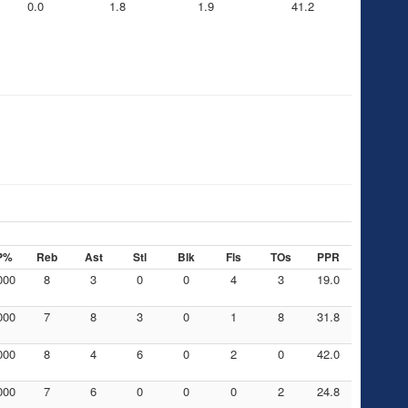
0.0
1.8
1.9
41.2
P%
Reb
Ast
Stl
Blk
Fls
TOs
PPR
000
8
3
0
0
4
3
19.0
000
7
8
3
0
1
8
31.8
000
8
4
6
0
2
0
42.0
000
7
6
0
0
0
2
24.8