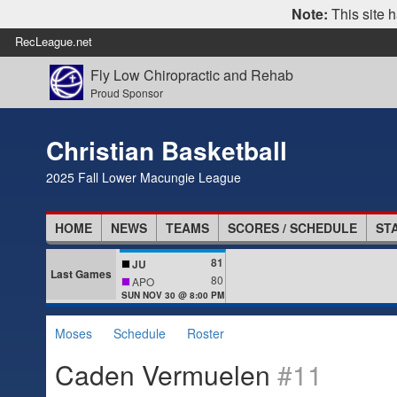
Note:
This site h
RecLeague.net
Fly Low Chiropractic and Rehab
Proud Sponsor
Christian Basketball
2025 Fall Lower Macungie League
HOME
NEWS
TEAMS
SCORES / SCHEDULE
ST
81
JU
Last Games
80
APO
SUN NOV 30 @ 8:00 PM
Moses
Schedule
Roster
Caden Vermuelen
#11