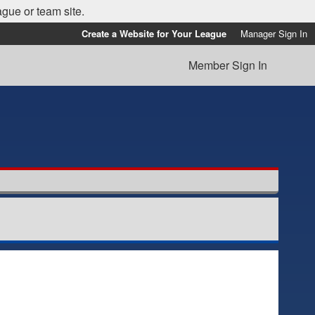
ague or team site.
Create a Website for Your League
Manager Sign In
Member Sign In