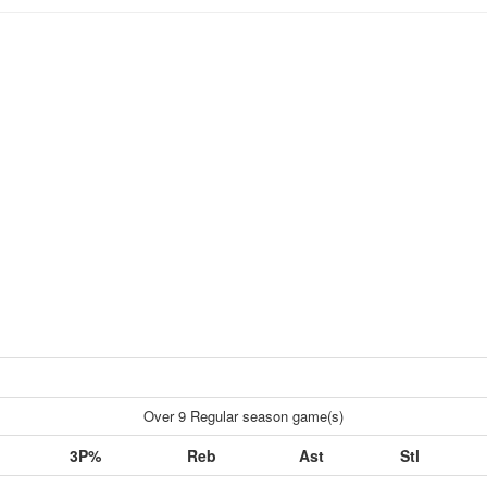
Over 9 Regular season game(s)
3P%
Reb
Ast
Stl