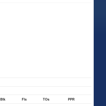
Blk
Fls
TOs
PPR