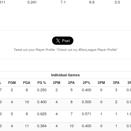
611
0.241
7.1
6.6
3.0
Tweet out your Player Profile: "Check out my #RecLeague Player Profile"
Individual Games
%
FGM
FGA
FG %
2PM
2PA
2P%
3PM
3PA
3
7
2
8
0.250
2
5
0.400
0
3
0.
0
4
10
0.400
4
8
0.500
0
2
0.
0
5
8
0.625
4
7
0.571
1
1
1.
0
4
11
0.364
4
10
0.400
0
1
0.