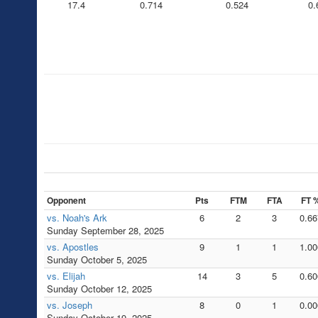
17.4
0.714
0.524
0.
Opponent
Pts
FTM
FTA
FT 
vs. Noah's Ark
6
2
3
0.66
Sunday September 28, 2025
vs. Apostles
9
1
1
1.00
Sunday October 5, 2025
vs. Elijah
14
3
5
0.60
Sunday October 12, 2025
vs. Joseph
8
0
1
0.00
Sunday October 19, 2025