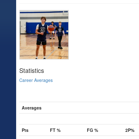
Statistics
Career Averages
Averages
Pts
FT %
FG %
2P%