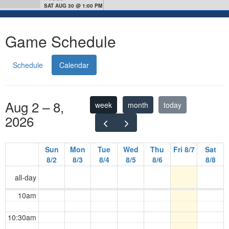
SAT AUG 30 @ 1:00 PM
Game Schedule
Schedule
Calendar
Aug 2 – 8,
week
month
today
2026
Sun
Mon
Tue
Wed
Thu
Fri 8/7
Sat
8/2
8/3
8/4
8/5
8/6
8/8
all-day
10am
10:30am