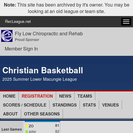
Note:
This site has been archived by it's owner. You may be
looking at an old league or team site.
RecLeague.net
Tog
navi
Fly Low Chiropractic and Rehab
Proud Sponsor
Member Sign In
Christian Basketball
2025 Summer Lower Macungie League
HOME
REGISTRATION
NEWS
TEAMS
SCORES / SCHEDULE
STANDINGS
STATS
VENUES
ABOUT
OTHER SEASONS
81
ZO
Last Games
82
ARK