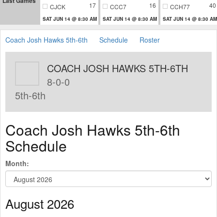
Last Games
17
16
40
CJCK
CCC7
CCH77
SAT JUN 14 @ 8:30 AM
SAT JUN 14 @ 8:30 AM
SAT JUN 14 @ 8:30 AM
Coach Josh Hawks 5th-6th
Schedule
Roster
COACH JOSH HAWKS 5TH-6TH
8-0-0
5th-6th
Coach Josh Hawks 5th-6th
Schedule
Month:
August 2026