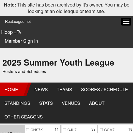
Note:
This site has been archived by it's owner. You may be
looking at an old league or team site.
RecLeague.net
Tog
navi
Hoop =Tv
Member Sign In
2025 Summer Youth League
Rosters and Schedules
HOME
NEWS
TEAMS
SCORES / SCHEDULE
STANDINGS
STATS
VENUES
ABOUT
OTHER SEASONS
11
39
18
CNS7K
CJH7
CCM7