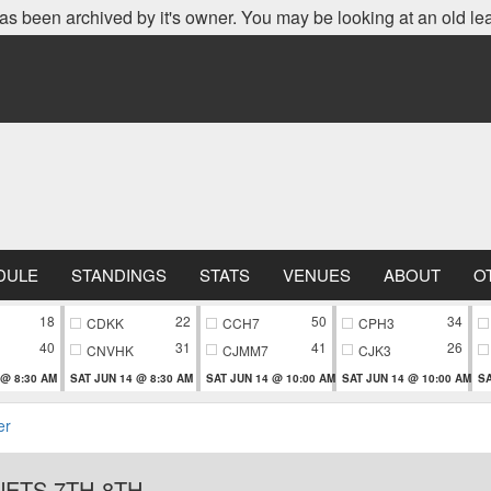
as been archived by it's owner. You may be looking at an old le
DULE
STANDINGS
STATS
VENUES
ABOUT
O
18
22
50
34
CDKK
CCH7
CPH3
40
31
41
26
CNVHK
CJMM7
CJK3
 @ 8:30 AM
SAT JUN 14 @ 8:30 AM
SAT JUN 14 @ 10:00 AM
SAT JUN 14 @ 10:00 AM
SA
er
ETS 7TH-8TH