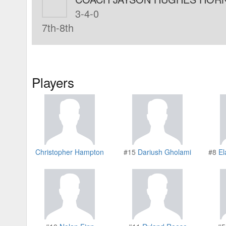
3-4-0
7th-8th
Players
Christopher Hampton
#15
Dariush Gholami
#8
El