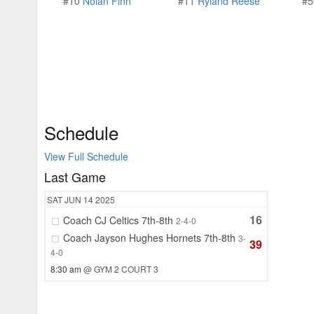
#10
Nolan Finn
#11
Ryland Reese
#
Schedule
View Full Schedule
Last Game
SAT
JUN 14
2025
16
Coach CJ Celtics 7th-8th
2-4-0
Coach Jayson Hughes Hornets 7th-8th
3-
39
4-0
8:30 am
@ GYM 2 COURT 3