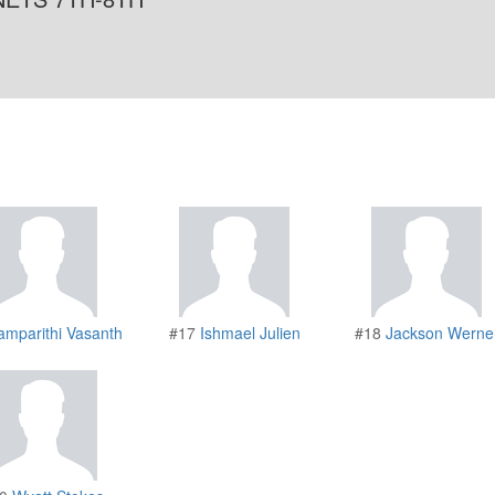
amparithi Vasanth
#17
Ishmael Julien
#18
Jackson Werne