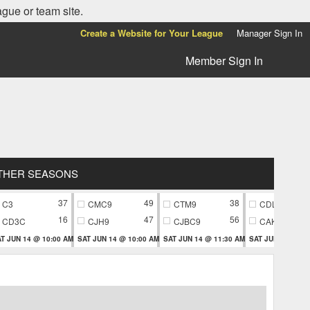
ague or team site.
Create a Website for Your League
Manager Sign In
Member Sign In
THER SEASONS
37
49
38
C3
CMC9
CTM9
CDL9
16
47
56
CD3C
CJH9
CJBC9
CAK9
T JUN 14 @ 10:00 AM
SAT JUN 14 @ 10:00 AM
SAT JUN 14 @ 11:30 AM
SAT JUN 14 @ 11