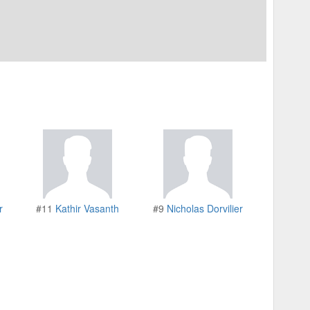
r
#11
Kathir Vasanth
#9
Nicholas Dorvilier