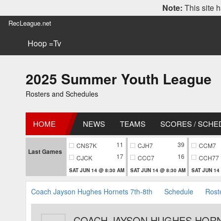
Note:
This site h
RecLeague.net
Hoop =Tv
2025 Summer Youth League
Rosters and Schedules
HOME
NEWS
TEAMS
SCORES / SCHE
11
39
CNS7K
CJH7
CCM7
Last Games
17
16
CJCK
CCC7
CCH77
SAT JUN 14 @ 8:30 AM
SAT JUN 14 @ 8:30 AM
SAT JUN 14
Coach Jayson Hughes Hornets 7th-8th
Schedule
Rost
COACH JAYSON HUGHES HORN