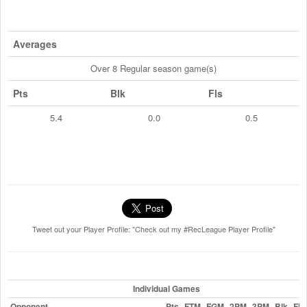
Averages
Over 8 Regular season game(s)
Pts
Blk
Fls
5.4
0.0
0.5
Tweet out your Player Profile: "Check out my #RecLeague Player Profile"
Individual Games
Opponent
Pts
FTM
FGM
2PM
3PM
Blk
Fls