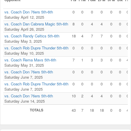
vs. Coach Don 76ers 5th-6th
0
0
0
0
0
0
0
Saturday April 12, 2025
vs. Coach Dan Cabrera Magic 5th-6th
8
0
4
4
0
0
0
Saturday April 26, 2025
vs. Coach Randy Celtics 5th-6th
18
4
7
7
0
0
0
Saturday May 3, 2025
vs. Coach Rob Dupre Thunder 5th-6th
0
0
0
0
0
0
0
Saturday May 10, 2025
vs. Coach Rema Mavs 5th-6th
7
1
3
3
0
0
4
Saturday May 31, 2025
vs. Coach Don 76ers 5th-6th
0
0
0
0
0
0
0
Saturday June 7, 2025
vs. Coach Rob Dupre Thunder 5th-6th
0
0
0
0
0
0
0
Saturday June 7, 2025
vs. Coach Don 76ers 5th-6th
10
2
4
4
0
0
0
Saturday June 14, 2025
TOTALS
43
7
18
18
0
0
4