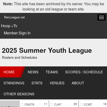
Note:
This site has been archived by it's owner. You may be
looking at an old league or team site.
RecLeague.net
Tog
navi
Hoop =Tv
Member Sign In
2025 Summer Youth League
Rosters and Schedules
HOME
NEWS
TEAMS
SCORES / SCHEDULE
STANDINGS
STATS
VENUES
ABOUT
OTHER SEASONS
11
39
18
CNS7K
CJH7
CCM7