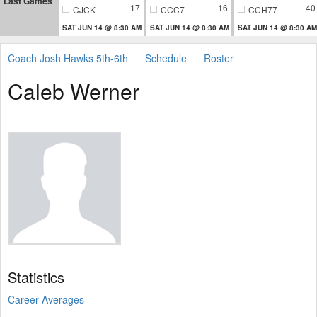
Last Games
17
16
40
CJCK
CCC7
CCH77
SAT JUN 14 @ 8:30 AM
SAT JUN 14 @ 8:30 AM
SAT JUN 14 @ 8:30 AM
Coach Josh Hawks 5th-6th
Schedule
Roster
Caleb Werner
Statistics
Career Averages