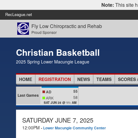
Note:
This site h
RecLeague.net
Fly Low Chiropractic and Rehab
Proud Sponsor
Christian Basketball
2025 Spring Lower Macungie League
HOME
REGISTRATION
NEWS
TEAMS
SCORES 
55
AD
Last Games
58
ARK
SAT JUN 28 @ 11: AM
SATURDAY JUNE 7, 2025
12:00PM
-
Lower Macungie Community Center