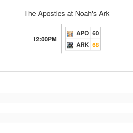
The Apostles
at
Noah's Ark
APO
60
12:00PM
ARK
68