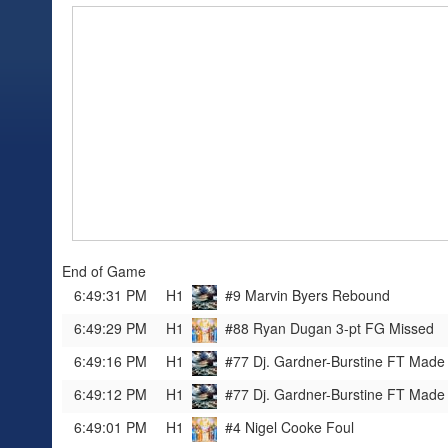
End of Game
6:49:31 PM
H1
#9 Marvin Byers
Rebound
6:49:29 PM
H1
#88 Ryan Dugan
3-pt FG Missed
6:49:16 PM
H1
#77 Dj. Gardner-Burstine
FT Made
6:49:12 PM
H1
#77 Dj. Gardner-Burstine
FT Made
6:49:01 PM
H1
#4 Nigel Cooke
Foul