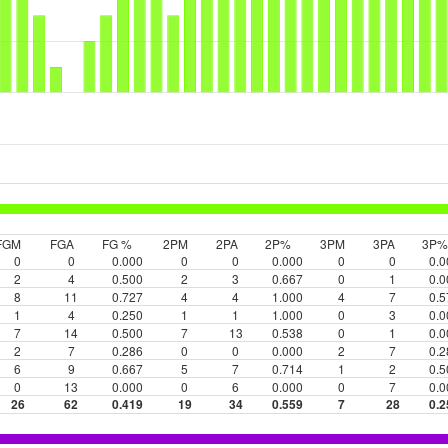
FGM
FGA
FG %
2PM
2PA
2P%
3PM
3PA
3P%
0
0
0.000
0
0
0.000
0
0
0.0
2
4
0.500
2
3
0.667
0
1
0.0
8
11
0.727
4
4
1.000
4
7
0.5
1
4
0.250
1
1
1.000
0
3
0.0
7
14
0.500
7
13
0.538
0
1
0.0
2
7
0.286
0
0
0.000
2
7
0.2
6
9
0.667
5
7
0.714
1
2
0.5
0
13
0.000
0
6
0.000
0
7
0.0
26
62
0.419
19
34
0.559
7
28
0.2