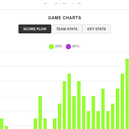
Show Full Play-by-Play
GAME CHARTS
SCORE FLOW
TEAM STATS
KEY STATS