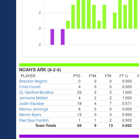
NOAH'S ARK (8-2-0)
PLAYER
PTS
FTM
FTA
FT %
Brandon Negron
0
0
0
0.000
Chris Correll
4
0
0
0.000
Dj. Gardner-Burstine
22
2
2
1.000
Jermaine McNeil
4
2
2
1.000
Justin Escobar
18
4
7
0.571
Marcus Jennings
6
0
0
0.000
Marvin Byers
13
0
0
0.000
Rae’Qua Franklin
1
1
2
0.500
Team Totals
68
9
13
0.692