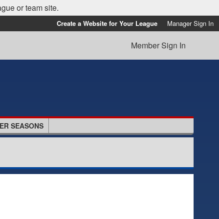
ague or team site.
Create a Website for Your League
Manager Sign In
Member Sign In
ER SEASONS