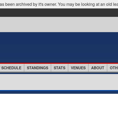
as been archived by it's owner. You may be looking at an old le
/ SCHEDULE
STANDINGS
STATS
VENUES
ABOUT
OTH