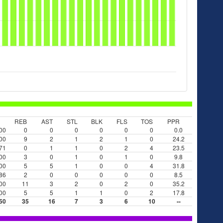
REB
AST
STL
BLK
FLS
TOS
PPR
00
0
0
0
0
0
0
0.0
00
9
2
1
2
1
0
24.2
71
0
1
1
0
2
4
23.5
00
3
0
1
0
1
0
9.8
00
5
5
1
0
0
4
31.8
86
2
0
0
0
0
0
8.5
00
11
3
2
0
2
0
35.2
00
5
5
1
1
0
2
17.8
50
35
16
7
3
6
10
--