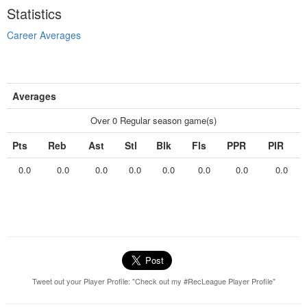
Statistics
Career Averages
Averages
Over 0 Regular season game(s)
Pts
Reb
Ast
Stl
Blk
Fls
PPR
PIR
0.0
0.0
0.0
0.0
0.0
0.0
0.0
0.0
Tweet out your Player Profile: "Check out my #RecLeague Player Profile"