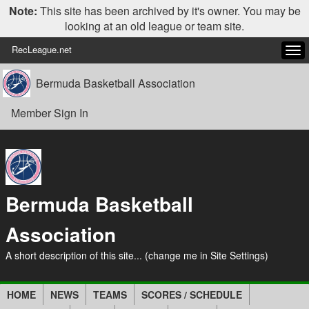
Note:
This site has been archived by it's owner. You may be
looking at an old league or team site.
RecLeague.net
Tog
navi
Bermuda Basketball Association
Member Sign In
Bermuda Basketball
Association
A short description of this site... (change me in Site Settings)
HOME
NEWS
TEAMS
SCORES / SCHEDULE