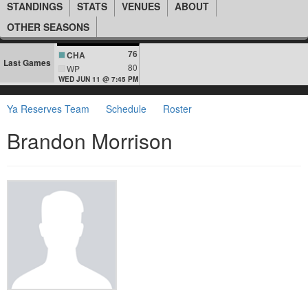
STANDINGS
STATS
VENUES
ABOUT
OTHER SEASONS
76
CHA
Last Games
80
WP
WED JUN 11 @ 7:45 PM
Ya Reserves Team
Schedule
Roster
Brandon Morrison