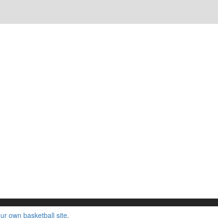
ur own basketball site
.