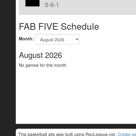
5-6-1
FAB FIVE Schedule
Month:
August 2026
No games for this month.
This basketball site was built using RecLeague.net.
Create yo