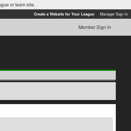
ague or team site.
Create a Website for Your League
Manager Sign In
Member Sign In