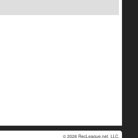
© 2026 RecLeague.net, LLC.