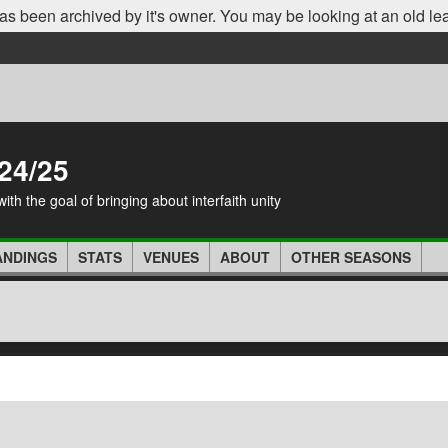
as been archived by it's owner. You may be looking at an old le
24/25
th the goal of bringing about interfaith unity
ANDINGS
STATS
VENUES
ABOUT
OTHER SEASONS