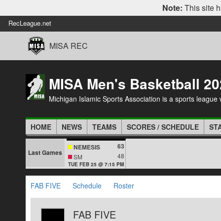
Note:
This site h
RecLeague.net
MISA REC
MISA Men's Basketball 20
Michigan Islamic Sports Association is a sports league wi
HOME
NEWS
TEAMS
SCORES / SCHEDULE
ST
63
NEMESIS
Last Games
48
SM
TUE FEB 25 @ 7:15 PM
FAB FIVE
Schedule
Roster
FAB FIVE