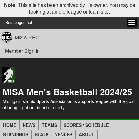
Note:
This site has been archived by it's owner. You may be
looking at an old league or team site.
RecLeague.net
Tog
navi
MISA REC
Member Sign In
MISA Men's Basketball 2024/25
Michigan Islamic Sports Association is a sports league with the goal
of bringing about interfaith unity
HOME
NEWS
TEAMS
SCORES / SCHEDULE
STANDINGS
STATS
VENUES
ABOUT