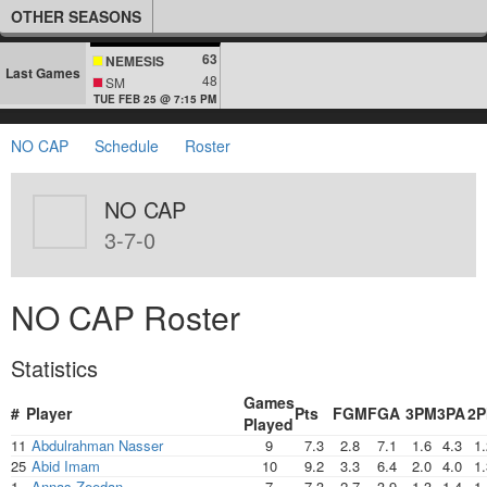
OTHER SEASONS
63
NEMESIS
Last Games
48
SM
TUE FEB 25 @ 7:15 PM
NO CAP
Schedule
Roster
NO CAP
3-7-0
NO CAP Roster
Statistics
Games
#
Player
Pts
FGM
FGA
3PM
3PA
2
Played
11
Abdulrahman Nasser
9
7.3
2.8
7.1
1.6
4.3
1.
25
Abid Imam
10
9.2
3.3
6.4
2.0
4.0
1.
1
Annas Zeedan
7
7.3
2.7
3.9
1.3
1.4
1.