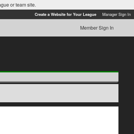
ague or team site.
Create a Website for Your League
Manager Sign In
Member Sign In