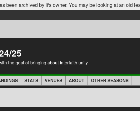
as been archived by it's owner. You may be looking at an old le
24/25
th the goal of bringing about interfaith unity
ANDINGS
STATS
VENUES
ABOUT
OTHER SEASONS