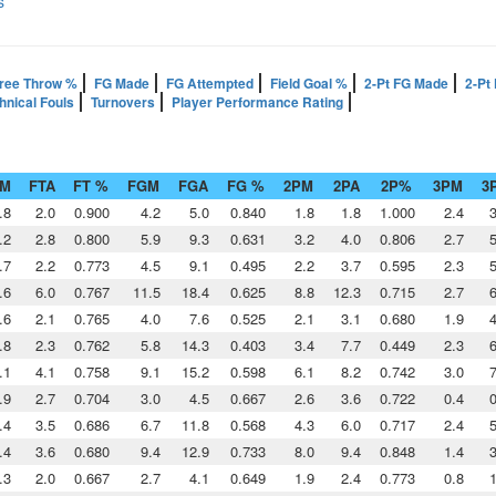
s
ree Throw %
FG Made
FG Attempted
Field Goal %
2-Pt FG Made
2-Pt
hnical Fouls
Turnovers
Player Performance Rating
TM
FTA
FT %
FGM
FGA
FG %
2PM
2PA
2P%
3PM
3
.8
2.0
0.900
4.2
5.0
0.840
1.8
1.8
1.000
2.4
3
.2
2.8
0.800
5.9
9.3
0.631
3.2
4.0
0.806
2.7
5
.7
2.2
0.773
4.5
9.1
0.495
2.2
3.7
0.595
2.3
5
.6
6.0
0.767
11.5
18.4
0.625
8.8
12.3
0.715
2.7
6
.6
2.1
0.765
4.0
7.6
0.525
2.1
3.1
0.680
1.9
4
.8
2.3
0.762
5.8
14.3
0.403
3.4
7.7
0.449
2.3
6
.1
4.1
0.758
9.1
15.2
0.598
6.1
8.2
0.742
3.0
7
.9
2.7
0.704
3.0
4.5
0.667
2.6
3.6
0.722
0.4
0
.4
3.5
0.686
6.7
11.8
0.568
4.3
6.0
0.717
2.4
5
.4
3.6
0.680
9.4
12.9
0.733
8.0
9.4
0.848
1.4
3
.3
2.0
0.667
2.7
4.1
0.649
1.9
2.4
0.773
0.8
1