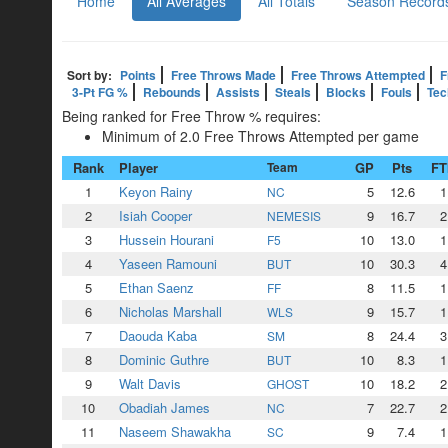
Home
All Averages
All Totals
Season Record
Sort by:
Points
Free Throws Made
Free Throws Attempted
F
3-Pt FG %
Rebounds
Assists
Steals
Blocks
Fouls
Tec
Being ranked for Free Throw % requires:
Minimum of 2.0 Free Throws Attempted per game
Rank
Player
Team
GP
Pts
F
1
Keyon Rainy
5
12.6
1
NC
2
Isiah Cooper
9
16.7
2
NEMESIS
3
Hussein Hourani
10
13.0
1
F5
4
Yaseen Ramouni
10
30.3
4
BUT
5
Ethan Saenz
8
11.5
1
FF
6
Nicholas Marshall
9
15.7
1
WLS
7
Daouda Kaba
8
24.4
3
SM
8
Dominic Guthre
10
8.3
1
BUT
9
Walt Davis
10
18.2
2
GHOST
10
Obadiah James
7
22.7
2
NC
11
Naseem Shawakha
9
7.4
1
SC