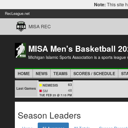
Note:
This site h
RecLeague.net
MISA REC
MISA Men's Basketball 20
Michigan Islamic Sports Association is a sports league wi
HOME
NEWS
TEAMS
SCORES / SCHEDULE
ST
63
NEMESIS
Last Games
48
SM
TUE FEB 25 @ 7:15 PM
Season Leaders