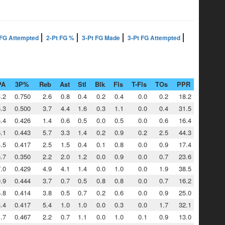
 FG Attempted
2-Pt FG %
3-Pt FG Made
3-Pt FG Attempted
PA
3P%
Reb
Ast
Stl
Blk
Fls
T-Fls
TOs
PPR
.2
0.750
2.6
0.8
0.4
0.2
0.4
0.0
0.2
18.2
.3
0.500
3.7
4.4
1.6
0.3
1.1
0.0
0.4
31.5
.4
0.426
1.4
0.6
0.5
0.0
0.5
0.0
0.6
16.4
.1
0.443
5.7
3.3
1.4
0.2
0.9
0.2
2.5
44.3
.5
0.417
2.5
1.5
0.4
0.1
0.8
0.0
0.9
17.4
.7
0.350
2.2
2.0
1.2
0.0
0.9
0.0
0.7
23.6
.0
0.429
4.9
4.1
1.4
0.0
1.0
0.0
1.9
38.5
.9
0.444
3.7
0.7
0.5
0.8
0.8
0.0
0.7
16.2
.8
0.414
3.8
0.5
0.7
0.2
0.6
0.0
0.9
25.0
.4
0.417
5.4
1.0
1.0
0.0
0.3
0.0
1.7
32.1
.7
0.467
2.2
0.7
1.1
0.0
1.0
0.1
0.9
13.0