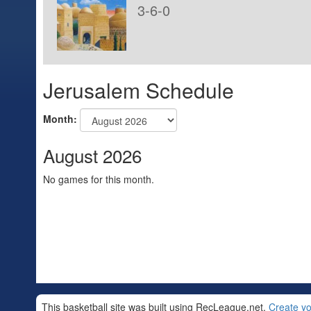
3-6-0
Jerusalem Schedule
Month:
August 2026
No games for this month.
This basketball site was built using RecLeague.net.
Create yo