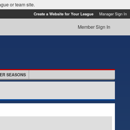
ague or team site.
Create a Website for Your League
Manager Sign In
Member Sign In
ER SEASONS