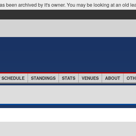
as been archived by it's owner. You may be looking at an old le
/ SCHEDULE
STANDINGS
STATS
VENUES
ABOUT
OTH