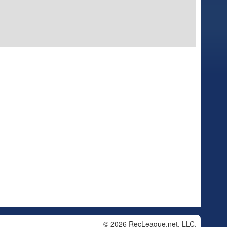
© 2026 RecLeague.net, LLC.