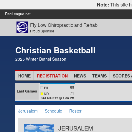
Note:
This site h
RecLeague.net
Fly Low Chiropractic and Rehab
Proud Sponsor
Christian Basketball
2025 Winter Bethel Season
HOME
REGISTRATION
NEWS
TEAMS
SCORES 
69
Eli
Last Games
71
KD
SAT MAR 22 @ 1:00 PM
Jerusalem
Schedule
Roster
JERUSALEM