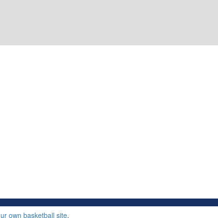
ur own basketball site
.