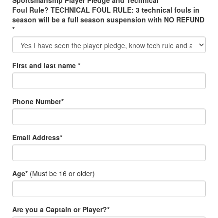
Sportsmanship Player Pledge and Technical
Foul Rule? TECHNICAL FOUL RULE: 3 technical fouls in
season will be a full season suspension with NO REFUND
*
First and last name *
Phone Number*
Email Address*
Age*
(Must be 16 or older)
Are you a Captain or Player?*