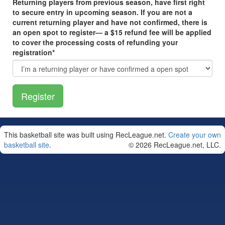
Returning players from previous season, have first right
to secure entry in upcoming season. If you are not a
current returning player and have not confirmed, there is
an open spot to register— a $15 refund fee will be applied
to cover the processing costs of refunding your
registration*
This basketball site was built using RecLeague.net.
Create your own
basketball site
.
© 2026 RecLeague.net, LLC.