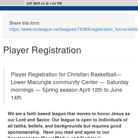
SAT MAR 22 @ 1:00 PM
Share this form:
https://www.recleague.net/leagues/76389/registration_forms/440
Player Registration
Player Registration for Christian Basketball—
Lower Macungie community Center — Saturday
mornings — Spring season April 12th to June
14th
We are a faith based league that moves to honor Jesus as
our Lord and Savior. Our league is open to individuals of
all faiths, beliefs, and backgrounds but requires good
sportsmanship. Have you read and agree to our