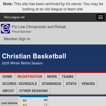
Note:
This site has been archived by it's owner. You may be
looking at an old league or team site.
RecLeague.net
Tog
navi
Fly Low Chiropractic and Rehab
Proud Sponsor
Member Sign In
Christian Basketball
2025 Winter Bethel Season
HOME
REGISTRATION
NEWS
TEAMS
SCORES / SCHEDULE
STANDINGS
STATS
VENUES
ABOUT
OTHER SEASONS
69
Eli
Last Games
71
KD