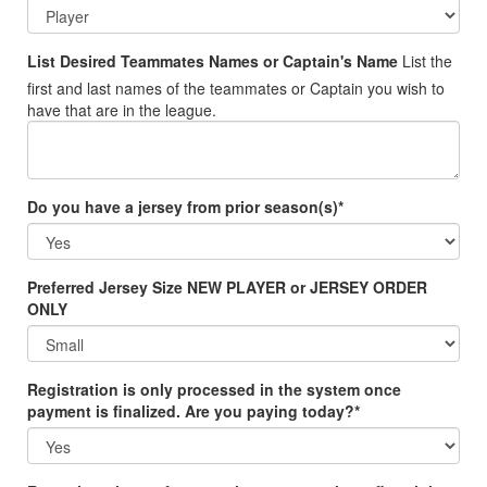
List Desired Teammates Names or Captain's Name
List the
first and last names of the teammates or Captain you wish to
have that are in the league.
Do you have a jersey from prior season(s)*
Preferred Jersey Size NEW PLAYER or JERSEY ORDER
ONLY
Registration is only processed in the system once
payment is finalized. Are you paying today?*