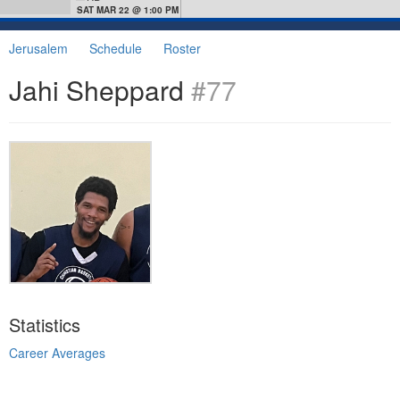
SAT MAR 22 @ 1:00 PM
Jerusalem
Schedule
Roster
Jahi Sheppard
#77
Statistics
Career Averages