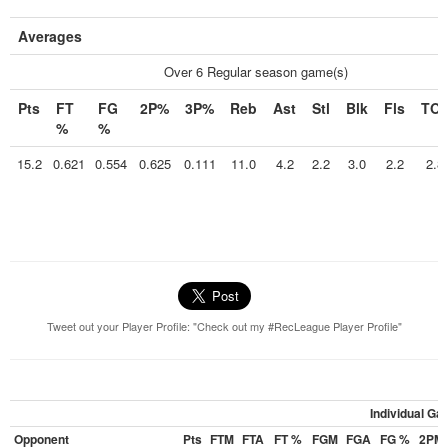
Averages
Over 6 Regular season game(s)
Pts
FT
FG
2P%
3P%
Reb
Ast
Stl
Blk
Fls
TO
%
%
15.2
0.621
0.554
0.625
0.111
11.0
4.2
2.2
3.0
2.2
2.8
Tweet out your Player Profile: "Check out my #RecLeague Player Profile"
Individual G
Opponent
Pts
FTM
FTA
FT %
FGM
FGA
FG %
2PM