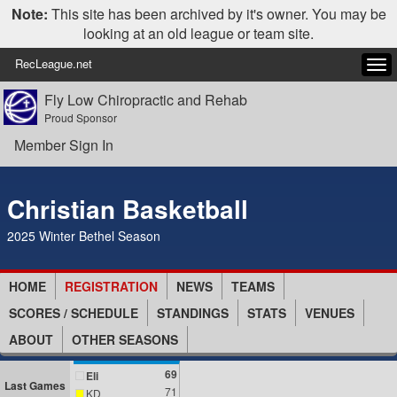
Note:
This site has been archived by it's owner. You may be
looking at an old league or team site.
RecLeague.net
Tog
navi
Fly Low Chiropractic and Rehab
Proud Sponsor
Member Sign In
Christian Basketball
2025 Winter Bethel Season
HOME
REGISTRATION
NEWS
TEAMS
SCORES / SCHEDULE
STANDINGS
STATS
VENUES
ABOUT
OTHER SEASONS
69
Eli
Last Games
71
KD