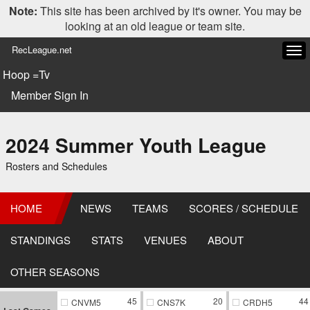
Note:
This site has been archived by it's owner. You may be
looking at an old league or team site.
RecLeague.net
Tog
navi
Hoop =Tv
Member Sign In
2024 Summer Youth League
Rosters and Schedules
HOME
NEWS
TEAMS
SCORES / SCHEDULE
STANDINGS
STATS
VENUES
ABOUT
OTHER SEASONS
45
20
44
CNVM5
CNS7K
CRDH5