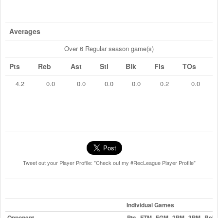
Averages
Over 6 Regular season game(s)
Pts
Reb
Ast
Stl
Blk
Fls
TOs
4.2
0.0
0.0
0.0
0.0
0.2
0.0
Tweet out your Player Profile: "Check out my #RecLeague Player Profile"
Individual Games
Opponent
Pts
FTM
FGM
2PM
3PM
Reb