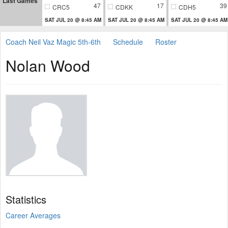
Last Games
47
17
39
CRC5
CDKK
CDH5
SAT JUL 20 @ 8:45 AM
SAT JUL 20 @ 8:45 AM
SAT JUL 20 @ 8:45 AM
Coach Neil Vaz Magic 5th-6th
Schedule
Roster
Nolan Wood
Statistics
Career Averages