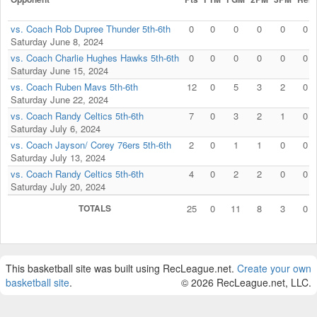
vs. Coach Rob Dupree Thunder 5th-6th
0
0
0
0
0
0
Saturday June 8, 2024
vs. Coach Charlie Hughes Hawks 5th-6th
0
0
0
0
0
0
Saturday June 15, 2024
vs. Coach Ruben Mavs 5th-6th
12
0
5
3
2
0
Saturday June 22, 2024
vs. Coach Randy Celtics 5th-6th
7
0
3
2
1
0
Saturday July 6, 2024
vs. Coach Jayson/ Corey 76ers 5th-6th
2
0
1
1
0
0
Saturday July 13, 2024
vs. Coach Randy Celtics 5th-6th
4
0
2
2
0
0
Saturday July 20, 2024
TOTALS
25
0
11
8
3
0
This basketball site was built using RecLeague.net.
Create your own
basketball site
.
© 2026 RecLeague.net, LLC.