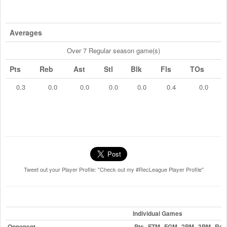
Averages
Over 7 Regular season game(s)
Pts
Reb
Ast
Stl
Blk
Fls
TOs
0.3
0.0
0.0
0.0
0.0
0.4
0.0
Tweet out your Player Profile: "Check out my #RecLeague Player Profile"
Individual Games
Opponent
Pts
FTM
FGM
2PM
3PM
Reb