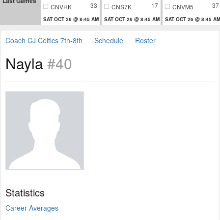
Last Games
33
17
37
CNVHK
CNS7K
CNVM5
SAT OCT 26 @ 8:45 AM
SAT OCT 26 @ 8:45 AM
SAT OCT 26 @ 8:45 A
Coach CJ Celtics 7th-8th
Schedule
Roster
Nayla
#40
Statistics
Career Averages