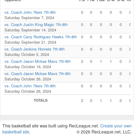
vs. Coach John 76ers 7th-8th
0
0
0
0
0
0
Saturday September 7, 2024
vs. Coach Justin King Magic 7th-8th
0
0
0
0
0
0
Saturday September 14, 2024
vs. Coach Cany Rodriguez Hawks 7th-8th
0
0
0
0
0
0
Saturday September 21, 2024
vs. Coach Jenkins Hornets 7th-8th
0
0
0
0
0
0
Saturday October 5, 2024
vs. Coach Jason Mckee Mavs 7th-8th
2
0
1
1
0
0
Saturday October 19, 2024
vs. Coach Jason Mckee Mavs 7th-8th
0
0
0
0
0
0
Saturday October 26, 2024
vs. Coach John 76ers 7th-8th
0
0
0
0
0
0
Saturday October 26, 2024
TOTALS
2
0
1
1
0
0
This basketball site was built using RecLeague.net.
Create your own
basketball site
.
© 2026 RecLeague.net, LLC.