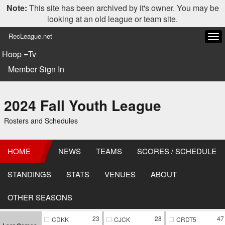
Note:
This site has been archived by it's owner. You may be
looking at an old league or team site.
RecLeague.net
Tog
navi
Hoop =Tv
Member Sign In
2024 Fall Youth League
Rosters and Schedules
HOME
NEWS
TEAMS
SCORES / SCHEDULE
STANDINGS
STATS
VENUES
ABOUT
OTHER SEASONS
23
28
47
CDKK
CJCK
CRDT5