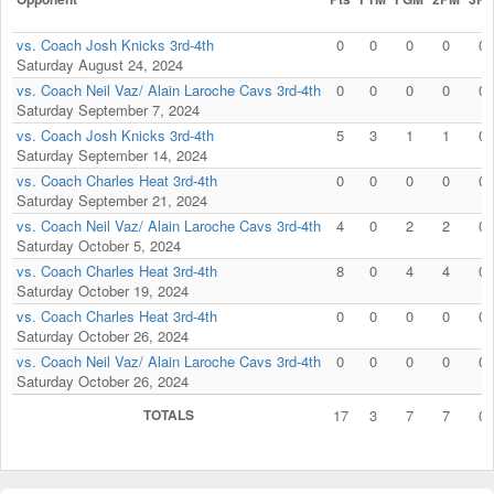
vs. Coach Josh Knicks 3rd-4th
0
0
0
0
0
Saturday August 24, 2024
vs. Coach Neil Vaz/ Alain Laroche Cavs 3rd-4th
0
0
0
0
0
Saturday September 7, 2024
vs. Coach Josh Knicks 3rd-4th
5
3
1
1
0
Saturday September 14, 2024
vs. Coach Charles Heat 3rd-4th
0
0
0
0
0
Saturday September 21, 2024
vs. Coach Neil Vaz/ Alain Laroche Cavs 3rd-4th
4
0
2
2
0
Saturday October 5, 2024
vs. Coach Charles Heat 3rd-4th
8
0
4
4
0
Saturday October 19, 2024
vs. Coach Charles Heat 3rd-4th
0
0
0
0
0
Saturday October 26, 2024
vs. Coach Neil Vaz/ Alain Laroche Cavs 3rd-4th
0
0
0
0
0
Saturday October 26, 2024
TOTALS
17
3
7
7
0