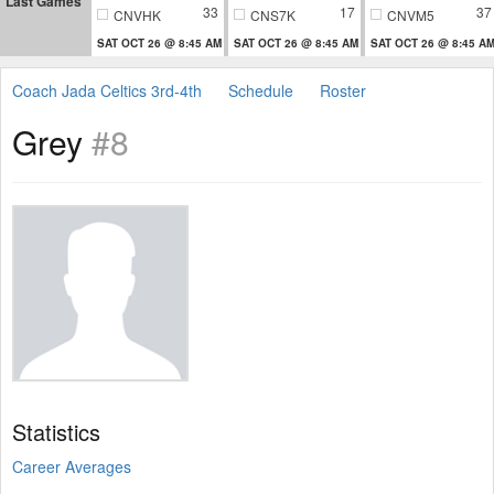
Last Games
33
17
37
CNVHK
CNS7K
CNVM5
SAT OCT 26 @ 8:45 AM
SAT OCT 26 @ 8:45 AM
SAT OCT 26 @ 8:45 A
Coach Jada Celtics 3rd-4th
Schedule
Roster
Grey
#8
Statistics
Career Averages