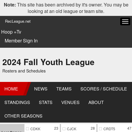
Note:
This site has been archived by it's owner. You may be
looking at an old league or team site.
RecLeague.net
Tog
navi
Hoop =Tv
Member Sign In
2024 Fall Youth League
Rosters and Schedules
HOME
NEWS
TEAMS
SCORES / SCHEDULE
STANDINGS
STATS
VENUES
ABOUT
OTHER SEASONS
23
28
47
CDKK
CJCK
CRDT5