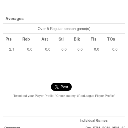
Averages
Over 8 Regular season game(s)
Pts
Reb
Ast
Stl
Blk
Fls
TOs
2.1
0.0
0.0
0.0
0.0
0.0
0.0
Tweet out your Player Profile: "Check out my #RecLeague Player Profile"
Individual Games
Opponent
Pts
FTM
FGM
2PM
3P