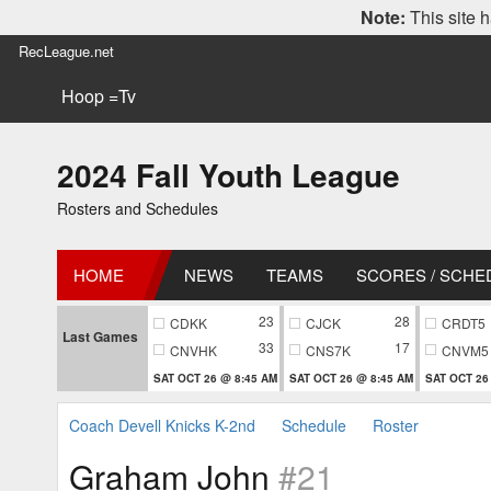
Note:
This site h
RecLeague.net
Hoop =Tv
2024 Fall Youth League
Rosters and Schedules
HOME
NEWS
TEAMS
SCORES / SCHE
23
28
CDKK
CJCK
CRDT5
Last Games
33
17
CNVHK
CNS7K
CNVM5
SAT OCT 26 @ 8:45 AM
SAT OCT 26 @ 8:45 AM
SAT OCT 26
Coach Devell Knicks K-2nd
Schedule
Roster
Graham John
#21