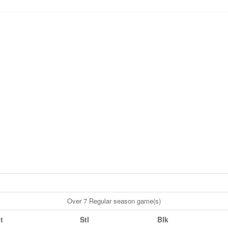
Over 7 Regular season game(s)
t
Stl
Blk