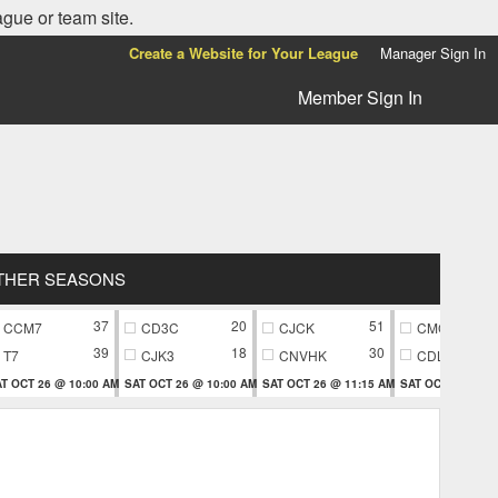
ague or team site.
Create a Website for Your League
Manager Sign In
Member Sign In
THER SEASONS
37
20
51
CCM7
CD3C
CJCK
CMC9
39
18
30
T7
CJK3
CNVHK
CDL9
T OCT 26 @ 10:00 AM
SAT OCT 26 @ 10:00 AM
SAT OCT 26 @ 11:15 AM
SAT OCT 26 @ 11