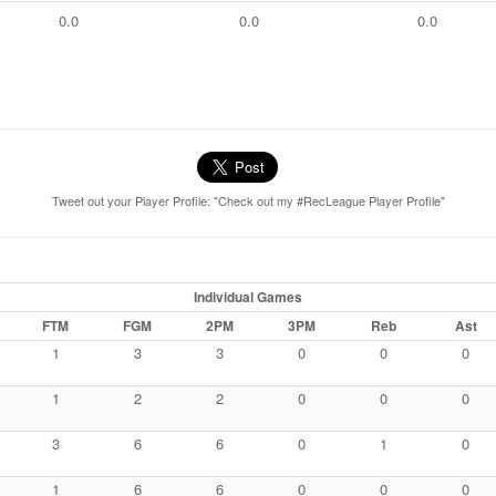
0.0
0.0
0.0
Tweet out your Player Profile: "Check out my #RecLeague Player Profile"
Individual Games
FTM
FGM
2PM
3PM
Reb
Ast
1
3
3
0
0
0
1
2
2
0
0
0
3
6
6
0
1
0
1
6
6
0
0
0