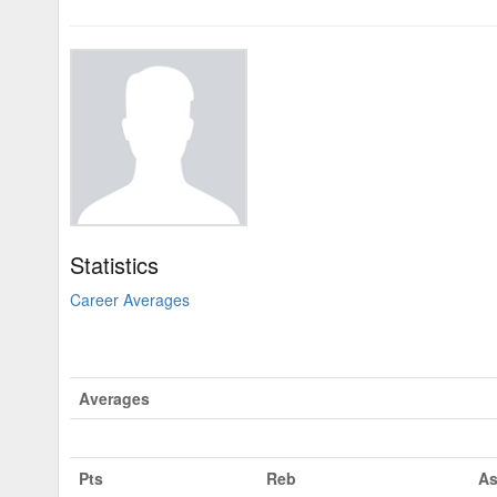
Statistics
Career Averages
Averages
Pts
Reb
As