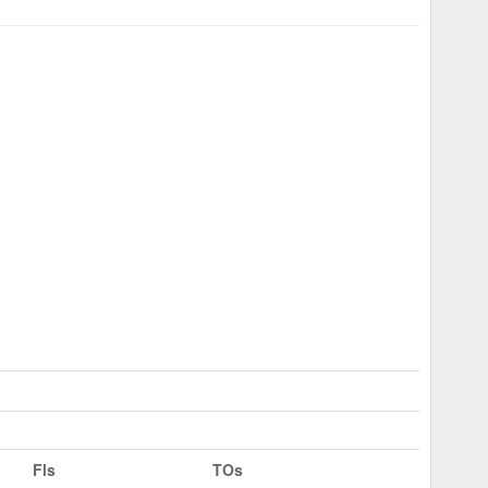
Fls
TOs