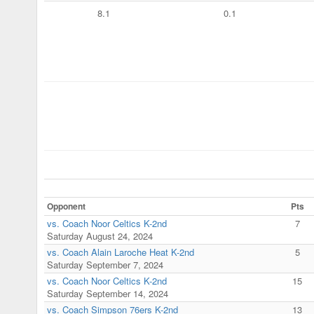
8.1
0.1
Opponent
Pts
vs. Coach Noor Celtics K-2nd
7
Saturday August 24, 2024
vs. Coach Alain Laroche Heat K-2nd
5
Saturday September 7, 2024
vs. Coach Noor Celtics K-2nd
15
Saturday September 14, 2024
vs. Coach Simpson 76ers K-2nd
13