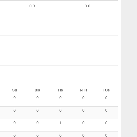
0.3
0.0
Stl
Blk
Fls
T-Fls
TOs
0
0
0
0
0
0
0
0
0
0
0
0
1
0
0
0
0
0
0
0