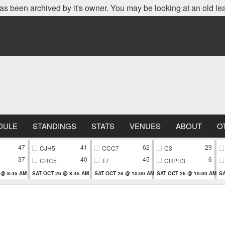
as been archived by it's owner. You may be looking at an old le
DULE
STANDINGS
STATS
VENUES
ABOUT
O
47
41
62
29
CJH5
CCC7
C3
37
40
45
6
CRC5
T7
CRPH3
 @ 8:45 AM
SAT OCT 26 @ 8:45 AM
SAT OCT 26 @ 10:00 AM
SAT OCT 26 @ 10:00 AM
SA