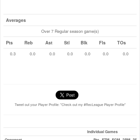
Averages
Over 7 Regular season game(s)
Pts
Reb
Ast
Stl
Blk
Fls
TOs
0.3
0.0
0.0
0.0
0.0
0.0
0.0
Tweet out your Player Profile: "Check out my #RecLeague Player Profile"
Individual Games
Opponent
Pts
FTM
FGM
2PM
3P