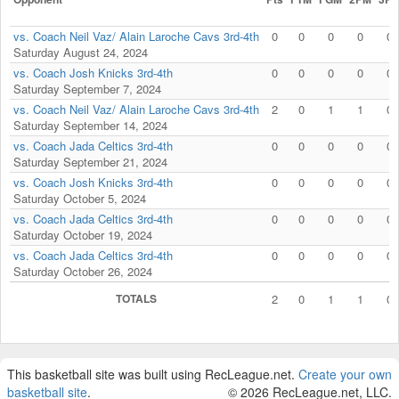
vs. Coach Neil Vaz/ Alain Laroche Cavs 3rd-4th
0
0
0
0
0
Saturday August 24, 2024
vs. Coach Josh Knicks 3rd-4th
0
0
0
0
0
Saturday September 7, 2024
vs. Coach Neil Vaz/ Alain Laroche Cavs 3rd-4th
2
0
1
1
0
Saturday September 14, 2024
vs. Coach Jada Celtics 3rd-4th
0
0
0
0
0
Saturday September 21, 2024
vs. Coach Josh Knicks 3rd-4th
0
0
0
0
0
Saturday October 5, 2024
vs. Coach Jada Celtics 3rd-4th
0
0
0
0
0
Saturday October 19, 2024
vs. Coach Jada Celtics 3rd-4th
0
0
0
0
0
Saturday October 26, 2024
TOTALS
2
0
1
1
0
This basketball site was built using RecLeague.net.
Create your own
basketball site
.
© 2026 RecLeague.net, LLC.