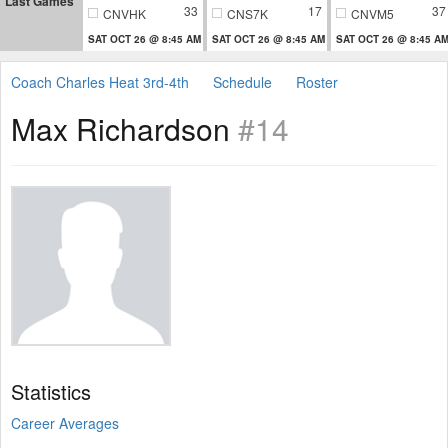
Last Games
33
17
37
CNVHK
CNS7K
CNVM5
SAT OCT 26 @ 8:45 AM
SAT OCT 26 @ 8:45 AM
SAT OCT 26 @ 8:45 A
Coach Charles Heat 3rd-4th
Schedule
Roster
Max Richardson
#14
Statistics
Career Averages