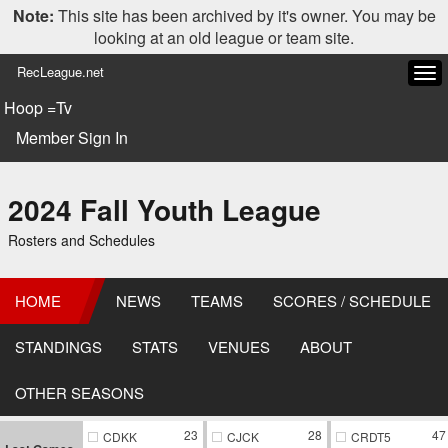
Note:
This site has been archived by it's owner. You may be
looking at an old league or team site.
RecLeague.net
Tog
navi
Hoop =Tv
Member Sign In
2024 Fall Youth League
Rosters and Schedules
HOME
NEWS
TEAMS
SCORES / SCHEDULE
STANDINGS
STATS
VENUES
ABOUT
OTHER SEASONS
23
28
47
CDKK
CJCK
CRDT5