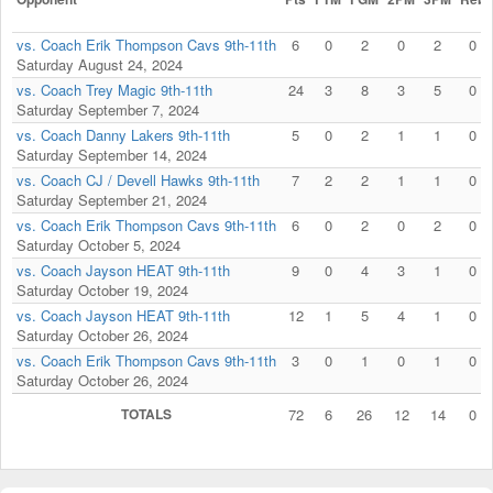
vs. Coach Erik Thompson Cavs 9th-11th
6
0
2
0
2
0
Saturday August 24, 2024
vs. Coach Trey Magic 9th-11th
24
3
8
3
5
0
Saturday September 7, 2024
vs. Coach Danny Lakers 9th-11th
5
0
2
1
1
0
Saturday September 14, 2024
vs. Coach CJ / Devell Hawks 9th-11th
7
2
2
1
1
0
Saturday September 21, 2024
vs. Coach Erik Thompson Cavs 9th-11th
6
0
2
0
2
0
Saturday October 5, 2024
vs. Coach Jayson HEAT 9th-11th
9
0
4
3
1
0
Saturday October 19, 2024
vs. Coach Jayson HEAT 9th-11th
12
1
5
4
1
0
Saturday October 26, 2024
vs. Coach Erik Thompson Cavs 9th-11th
3
0
1
0
1
0
Saturday October 26, 2024
TOTALS
72
6
26
12
14
0