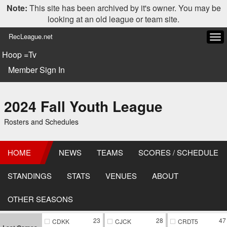
Note:
This site has been archived by it's owner. You may be
looking at an old league or team site.
RecLeague.net
Tog
navi
Hoop =Tv
Member Sign In
2024 Fall Youth League
Rosters and Schedules
HOME
NEWS
TEAMS
SCORES / SCHEDULE
STANDINGS
STATS
VENUES
ABOUT
OTHER SEASONS
23
28
47
CDKK
CJCK
CRDT5