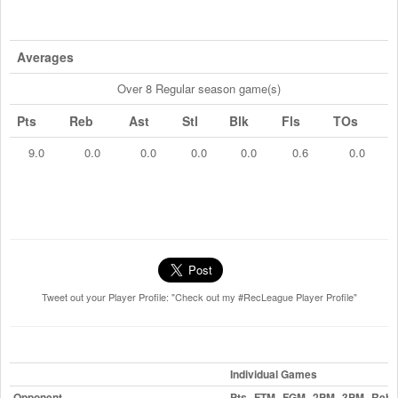
Averages
Over 8 Regular season game(s)
Pts
Reb
Ast
Stl
Blk
Fls
TOs
9.0
0.0
0.0
0.0
0.0
0.6
0.0
Tweet out your Player Profile: "Check out my #RecLeague Player Profile"
Individual Games
Opponent
Pts
FTM
FGM
2PM
3PM
Reb