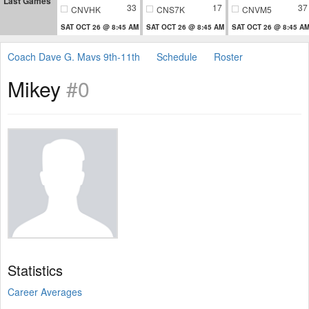
Last Games
33
17
37
CNVHK
CNS7K
CNVM5
SAT OCT 26 @ 8:45 AM
SAT OCT 26 @ 8:45 AM
SAT OCT 26 @ 8:45 A
Coach Dave G. Mavs 9th-11th
Schedule
Roster
Mikey
#0
Statistics
Career Averages