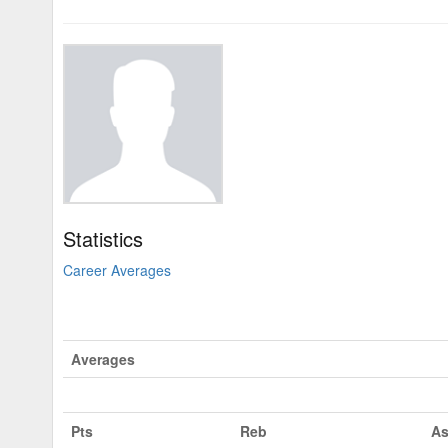
Statistics
Career Averages
Averages
Pts
Reb
As