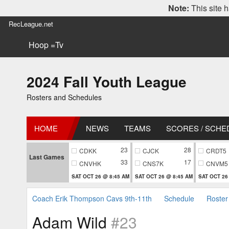
Note:
This site h
RecLeague.net
Hoop =Tv
2024 Fall Youth League
Rosters and Schedules
HOME
NEWS
TEAMS
SCORES / SCHE
23
28
CDKK
CJCK
CRDT5
Last Games
33
17
CNVHK
CNS7K
CNVM5
SAT OCT 26 @ 8:45 AM
SAT OCT 26 @ 8:45 AM
SAT OCT 26
Coach Erik Thompson Cavs 9th-11th
Schedule
Roster
Adam Wild
#23