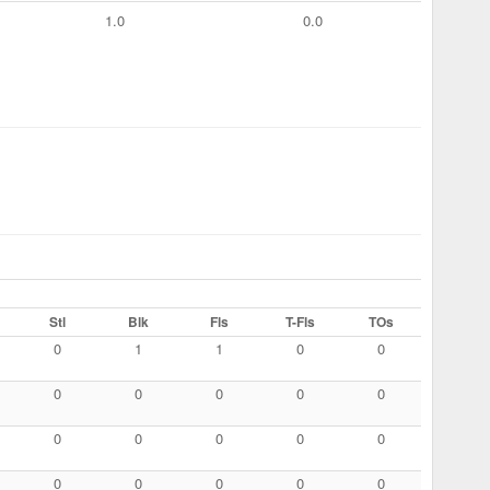
1.0
0.0
Stl
Blk
Fls
T-Fls
TOs
0
1
1
0
0
0
0
0
0
0
0
0
0
0
0
0
0
0
0
0