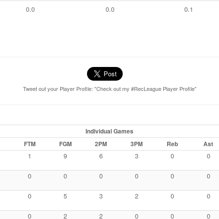
0.0
0.0
0.1
Tweet out your Player Profile: "Check out my #RecLeague Player Profile"
Individual Games
FTM
FGM
2PM
3PM
Reb
Ast
1
9
6
3
0
0
0
0
0
0
0
0
0
5
3
2
0
0
0
2
2
0
0
0