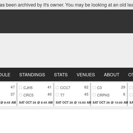
as been archived by it's owner. You may be looking at an old le
DULE
STANDINGS
STATS
VENUES
ABOUT
O
47
41
62
29
CJH5
CCC7
C3
37
40
45
6
CRC5
T7
CRPH3
 @ 8:45 AM
SAT OCT 26 @ 8:45 AM
SAT OCT 26 @ 10:00 AM
SAT OCT 26 @ 10:00 AM
SA