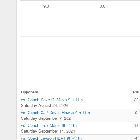
9.0
0.0
Opponent
Pts
vs. Coach Dave G. Mavs 9th-11th
22
Saturday August 24, 2024
vs. Coach CJ / Devell Hawks 9th-11th
0
Saturday September 7, 2024
vs. Coach Trey Magic 9th-11th
12
Saturday September 14, 2024
vs. Coach Jayson HEAT 9th-11th
4