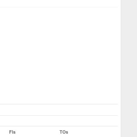
Fls
TOs