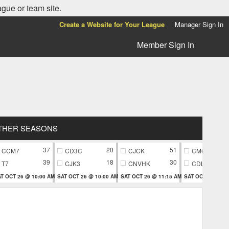
ague or team site.
Create a Website for Your League
Manager Sign In
Member Sign In
THER SEASONS
37
20
51
CCM7
CD3C
CJCK
CMC9
39
18
30
T7
CJK3
CNVHK
CDL9
T OCT 26 @ 10:00 AM
SAT OCT 26 @ 10:00 AM
SAT OCT 26 @ 11:15 AM
SAT OCT 26 @ 11