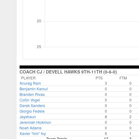
COACH CJ / DEVELL HAWKS 9TH-11TH (0-6-0)
PLAYER
PTS
FTM
Anurag Ram
3
0
Benjamin Karoul
0
0
Branden Rivas
0
0
Collin Vogel
0
0
Derek Sanders
0
0
Giorgio Fedele
0
0
Jayshaun
8
2
Jeremiah Hickmon
0
0
Noah Adams
0
0
Xavier “him” foy
6
1
Team Totals
17
3