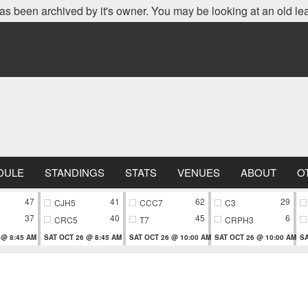
as been archived by it's owner. You may be looking at an old le
DULE
STANDINGS
STATS
VENUES
ABOUT
O
47
41
62
29
CJH5
CCC7
C3
37
40
45
6
CRC5
T7
CRPH3
 @ 8:45 AM
SAT OCT 26 @ 8:45 AM
SAT OCT 26 @ 10:00 AM
SAT OCT 26 @ 10:00 AM
SA