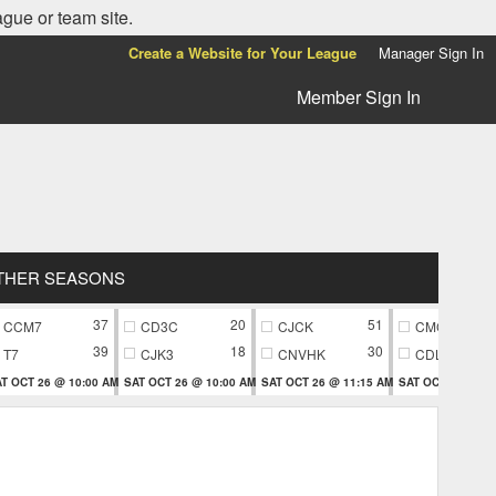
ague or team site.
Create a Website for Your League
Manager Sign In
Member Sign In
THER SEASONS
37
20
51
CCM7
CD3C
CJCK
CMC9
39
18
30
T7
CJK3
CNVHK
CDL9
T OCT 26 @ 10:00 AM
SAT OCT 26 @ 10:00 AM
SAT OCT 26 @ 11:15 AM
SAT OCT 26 @ 11