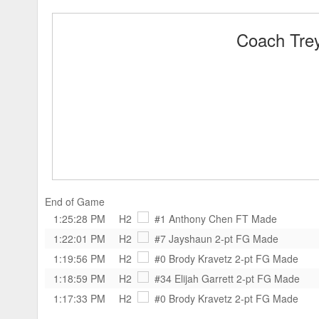
Coach Trey
End of Game
1:25:28 PM
H2
#1 Anthony Chen
FT Made
1:22:01 PM
H2
#7 Jayshaun
2-pt FG Made
1:19:56 PM
H2
#0 Brody Kravetz
2-pt FG Made
1:18:59 PM
H2
#34 Elijah Garrett
2-pt FG Made
1:17:33 PM
H2
#0 Brody Kravetz
2-pt FG Made