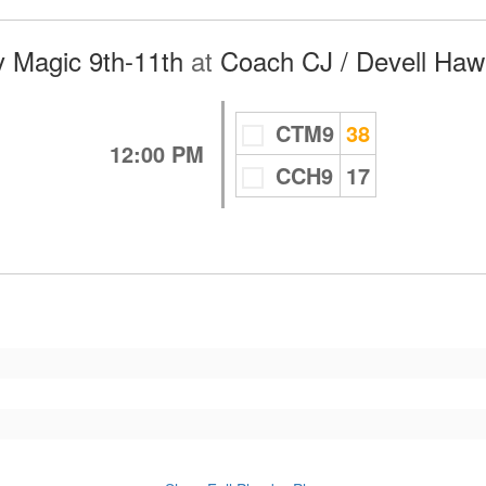
 Magic 9th-11th
at
Coach CJ / Devell Haw
CTM9
38
12:00 PM
CCH9
17