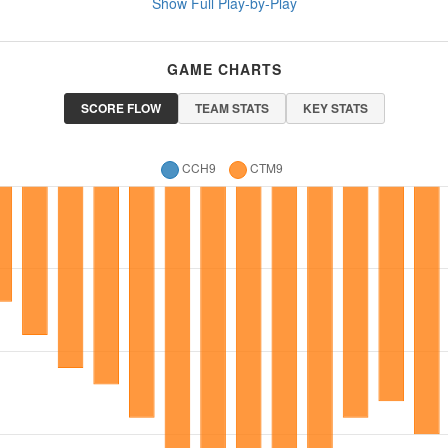
Show Full Play-by-Play
GAME CHARTS
SCORE FLOW
TEAM STATS
KEY STATS