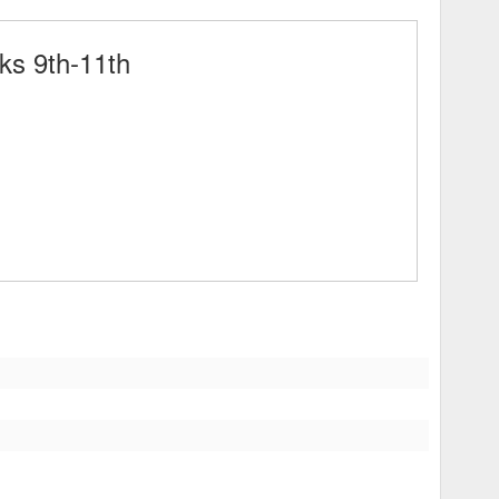
ks 9th-11th