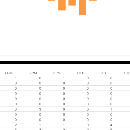
FGM
2PM
3PM
REB
AST
ST
1
0
1
0
0
0
0
0
0
0
0
0
0
0
0
0
0
0
0
0
0
0
0
0
0
0
0
0
0
0
3
3
0
0
1
0
0
0
0
0
0
0
0
0
0
2
1
1
0
4
6
4
2
0
5