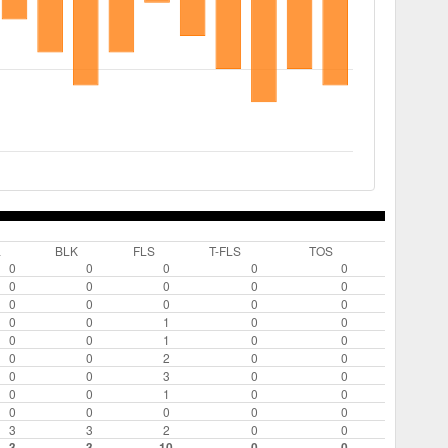
L
BLK
FLS
T-FLS
TOS
0
0
0
0
0
0
0
0
0
0
0
0
0
0
0
0
0
1
0
0
0
0
1
0
0
0
0
2
0
0
0
0
3
0
0
0
0
1
0
0
0
0
0
0
0
3
3
2
0
0
3
3
10
0
0