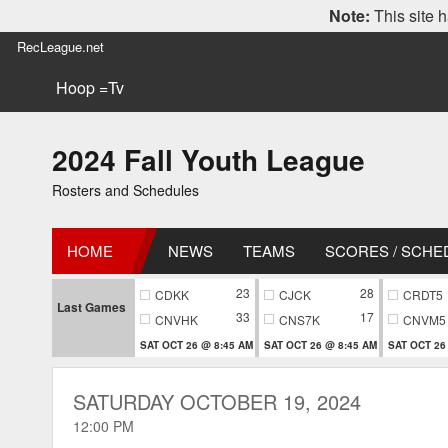
Note:
This site h
RecLeague.net
Hoop =Tv
2024 Fall Youth League
Rosters and Schedules
HOME
NEWS
TEAMS
SCORES / SCHE
23
28
CDKK
CJCK
CRDT5
Last Games
33
17
CNVHK
CNS7K
CNVM5
SAT OCT 26 @ 8:45 AM
SAT OCT 26 @ 8:45 AM
SAT OCT 26
SATURDAY OCTOBER 19, 2024
12:00 PM