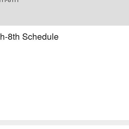
h-8th Schedule