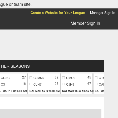
ague or team site.
Create a Website for Your League
Manager Sign In
Member Sign In
THER SEASONS
27
32
45
CD3C
CJMM7
CMC9
CTM9
16
28
67
C3
CJH7
CJH9
CAK9
T MAR 15 @ 9:30 AM
SAT MAR 15 @ 9:30 AM
SAT MAR 15 @ 10:45 AM
SAT MAR 15 @ 10