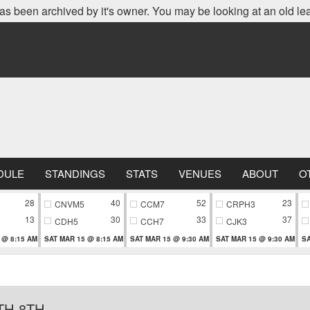
as been archived by it's owner. You may be looking at an old le
DULE
STANDINGS
STATS
VENUES
ABOUT
O
28
40
52
23
CNVM5
CCM7
CRPH3
13
30
33
37
CDH5
CCH7
CJK3
 @ 8:15 AM
SAT MAR 15 @ 8:15 AM
SAT MAR 15 @ 9:30 AM
SAT MAR 15 @ 9:30 AM
SA
TH-8TH