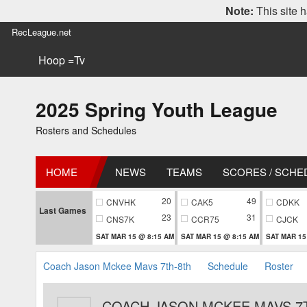
Note:
This site h
RecLeague.net
Hoop =Tv
2025 Spring Youth League
Rosters and Schedules
HOME
NEWS
TEAMS
SCORES / SCHE
20
49
CNVHK
CAK5
CDKK
Last Games
23
31
CNS7K
CCR75
CJCK
SAT MAR 15 @ 8:15 AM
SAT MAR 15 @ 8:15 AM
SAT MAR 15
Coach Jason Mckee Mavs 7th-8th
Schedule
Roster
COACH JASON MCKEE MAVS 7