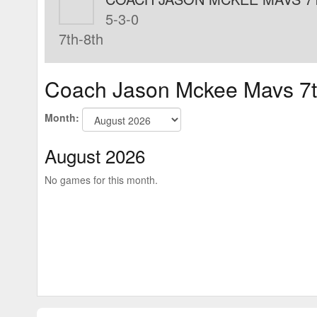
5-3-0
7th-8th
Coach Jason Mckee Mavs 7t
Month:
August 2026
No games for this month.