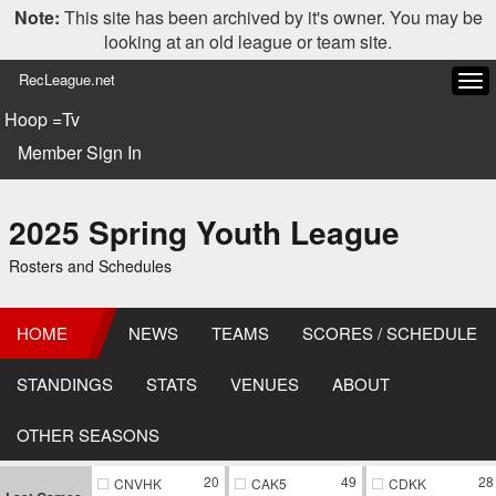
Note:
This site has been archived by it's owner. You may be
looking at an old league or team site.
RecLeague.net
Tog
navi
Hoop =Tv
Member Sign In
2025 Spring Youth League
Rosters and Schedules
HOME
NEWS
TEAMS
SCORES / SCHEDULE
STANDINGS
STATS
VENUES
ABOUT
OTHER SEASONS
20
49
28
CNVHK
CAK5
CDKK