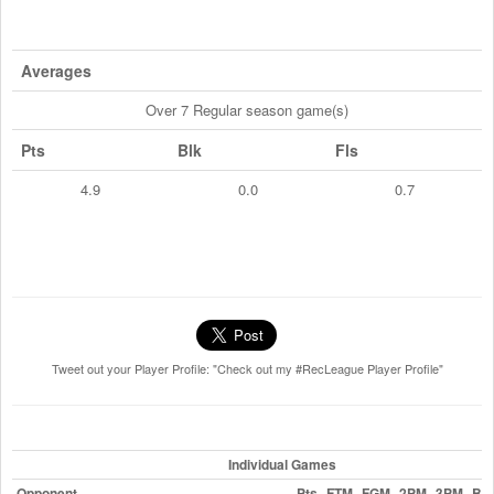
Averages
Over 7 Regular season game(s)
Pts
Blk
Fls
4.9
0.0
0.7
Tweet out your Player Profile: "Check out my #RecLeague Player Profile"
Individual Games
Opponent
Pts
FTM
FGM
2PM
3PM
Blk