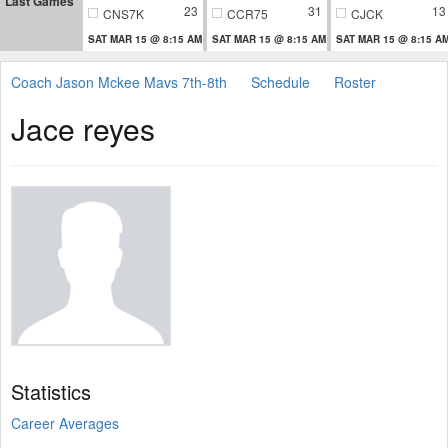
Last Games
23
31
13
CNS7K
CCR75
CJCK
SAT MAR 15 @ 8:15 AM
SAT MAR 15 @ 8:15 AM
SAT MAR 15 @ 8:15 A
Coach Jason Mckee Mavs 7th-8th
Schedule
Roster
Jace reyes
Statistics
Career Averages