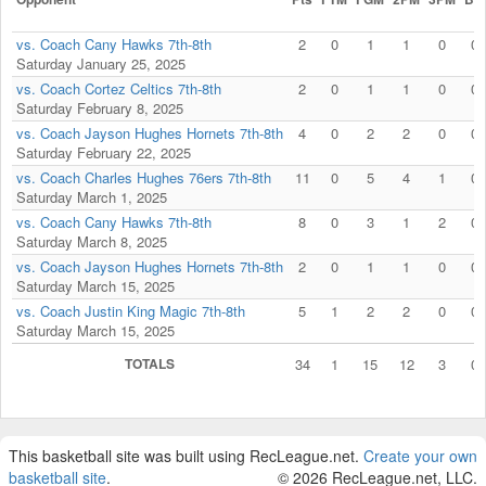
vs. Coach Cany Hawks 7th-8th
2
0
1
1
0
0
Saturday January 25, 2025
vs. Coach Cortez Celtics 7th-8th
2
0
1
1
0
0
Saturday February 8, 2025
vs. Coach Jayson Hughes Hornets 7th-8th
4
0
2
2
0
0
Saturday February 22, 2025
vs. Coach Charles Hughes 76ers 7th-8th
11
0
5
4
1
0
Saturday March 1, 2025
vs. Coach Cany Hawks 7th-8th
8
0
3
1
2
0
Saturday March 8, 2025
vs. Coach Jayson Hughes Hornets 7th-8th
2
0
1
1
0
0
Saturday March 15, 2025
vs. Coach Justin King Magic 7th-8th
5
1
2
2
0
0
Saturday March 15, 2025
TOTALS
34
1
15
12
3
0
This basketball site was built using RecLeague.net.
Create your own
basketball site
.
© 2026 RecLeague.net, LLC.