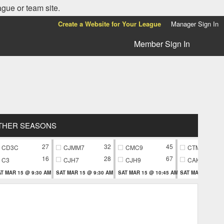
ague or team site.
Create a Website for Your League
Manager Sign In
Member Sign In
THER SEASONS
27
32
45
CD3C
CJMM7
CMC9
CTM9
16
28
67
C3
CJH7
CJH9
CAK9
T MAR 15 @ 9:30 AM
SAT MAR 15 @ 9:30 AM
SAT MAR 15 @ 10:45 AM
SAT MAR 15 @ 10