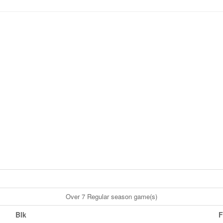
Over 7 Regular season game(s)
Blk
F