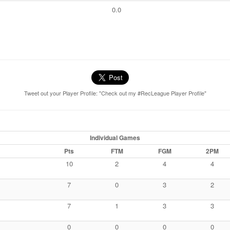
0.0
Tweet out your Player Profile: "Check out my #RecLeague Player Profile"
Individual Games
Pts
FTM
FGM
2PM
10
2
4
4
7
0
3
2
7
1
3
3
0
0
0
0