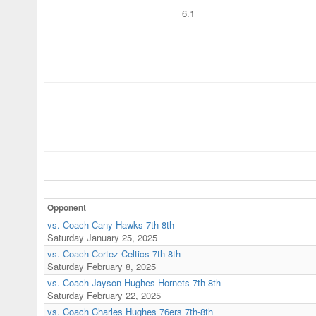
6.1
Opponent
vs. Coach Cany Hawks 7th-8th
Saturday January 25, 2025
vs. Coach Cortez Celtics 7th-8th
Saturday February 8, 2025
vs. Coach Jayson Hughes Hornets 7th-8th
Saturday February 22, 2025
vs. Coach Charles Hughes 76ers 7th-8th