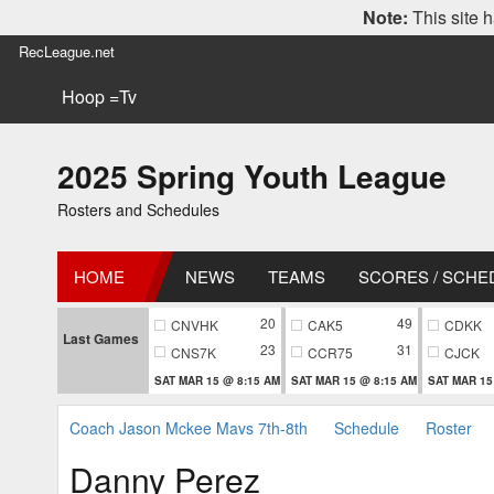
Note:
This site h
RecLeague.net
Hoop =Tv
2025 Spring Youth League
Rosters and Schedules
HOME
NEWS
TEAMS
SCORES / SCHE
20
49
CNVHK
CAK5
CDKK
Last Games
23
31
CNS7K
CCR75
CJCK
SAT MAR 15 @ 8:15 AM
SAT MAR 15 @ 8:15 AM
SAT MAR 15
Coach Jason Mckee Mavs 7th-8th
Schedule
Roster
Danny Perez