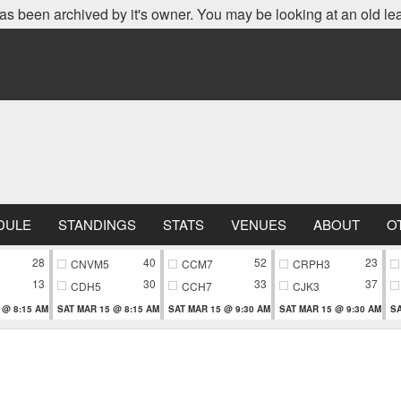
as been archived by it's owner. You may be looking at an old le
DULE
STANDINGS
STATS
VENUES
ABOUT
O
28
40
52
23
CNVM5
CCM7
CRPH3
13
30
33
37
CDH5
CCH7
CJK3
 @ 8:15 AM
SAT MAR 15 @ 8:15 AM
SAT MAR 15 @ 9:30 AM
SAT MAR 15 @ 9:30 AM
SA