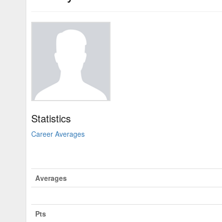
Statistics
Career Averages
Averages
Pts