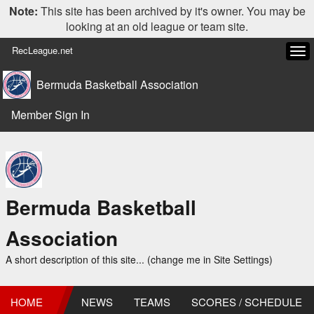
Note:
This site has been archived by it's owner. You may be
looking at an old league or team site.
RecLeague.net
Tog
navi
Bermuda Basketball Association
Member Sign In
Bermuda Basketball
Association
A short description of this site... (change me in Site Settings)
HOME
NEWS
TEAMS
SCORES / SCHEDULE