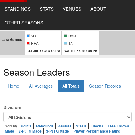
STANDINGS
STATS
VENUES
ABOUT
OTHER SEASONS
--
--
YG
BAN
Last Games
--
--
REA
TA
SAT JUL 13 @ 6:00 PM
SAT JUL 13 @ 7:00 PM
Season Leaders
Home
All Averages
All Totals
Season Records
Division:
Sort by:
Points
Rebounds
Assists
Steals
Blocks
Free Throws
Made
2-Pt FG Made
3-Pt FG Made
Player Performance Rating