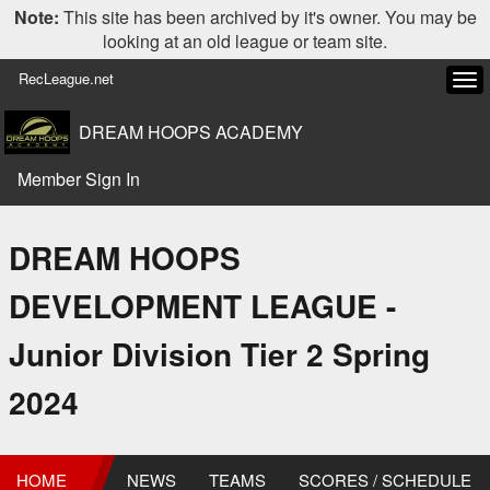
Note:
This site has been archived by it's owner. You may be
looking at an old league or team site.
RecLeague.net
Tog
navi
DREAM HOOPS ACADEMY
Member Sign In
DREAM HOOPS
DEVELOPMENT LEAGUE -
Junior Division Tier 2 Spring
2024
HOME
NEWS
TEAMS
SCORES / SCHEDULE