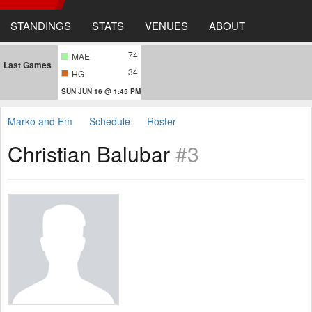
STANDINGS
STATS
VENUES
ABOUT
74
MAE
Last Games
34
HG
SUN JUN 16 @ 1:45 PM
Marko and Em
Schedule
Roster
Christian Balubar
#3