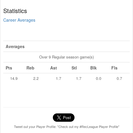
Statistics
Career Averages
Averages
Over 9 Regular season game(s)
Pts
Reb
Ast
Stl
Blk
Fls
14.9
2.2
1.7
1.7
0.0
0.7
Tweet out your Player Profile: "Check out my #RecLeague Player Profile"