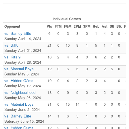
Individual Games
Opponent
Pts
FTM
FGM
2PM
3PM
Reb
Ast
Stl
Blk
Fls
vs. Barney Elite
6
0
3
3
0
1
4
3
0
0
Sunday April 14, 2024
vs. BJK
21
0
10
9
1
5
1
1
0
1
Sunday April 21, 2024
vs. Kits 9
10
2
4
4
0
6
2
2
0
1
Sunday April 28, 2024
vs. Material Boys
12
0
6
6
0
2
2
5
0
1
Sunday May 5, 2024
vs. Hidden G2ms
10
0
4
2
2
3
4
1
0
2
Sunday May 12, 2024
vs. Neighbourhood
18
0
9
9
0
3
2
3
0
1
Sunday May 26, 2024
vs. Material Boys
31
0
15
14
1
0
0
0
0
0
Sunday June 2, 2024
vs. Barney Elite
14
1
6
5
1
0
0
0
0
0
Saturday June 15, 2024
vs. Hidden G2ms
12
2
4
2
2
0
0
0
0
0