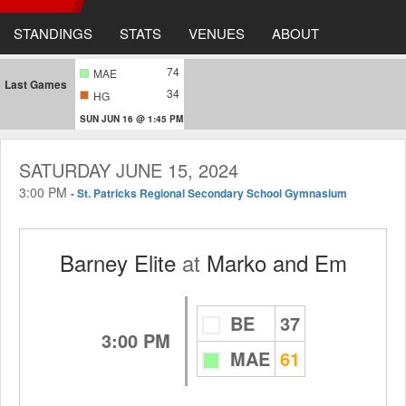
STANDINGS
STATS
VENUES
ABOUT
74
MAE
Last Games
34
HG
SUN JUN 16 @ 1:45 PM
SATURDAY JUNE 15, 2024
3:00 PM
-
St. Patricks Regional Secondary School Gymnasium
Barney Elite
at
Marko and Em
BE
37
3:00 PM
MAE
61