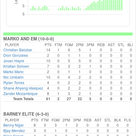
MARKO AND EM (10-0-0)
PLAYER
PTS
FTM
FGM
2PM
3PM
REB
AST
STL
BLK
Christian Balubar
14
1
6
5
1
0
0
0
0
Dion Gonzales
2
0
1
1
0
0
0
0
0
Jovan Hayre
10
0
5
5
0
0
0
0
0
Kristian Soliven
7
0
3
2
1
0
0
0
0
Marko Maric
2
0
1
1
0
0
0
0
0
Nic Umbalin
10
0
4
2
2
0
0
0
0
Rylan Torres
4
0
2
2
0
0
0
0
0
Shane Ahyeng-Vasquez
4
0
2
2
0
0
0
0
0
Zander Mozambique
8
1
3
2
1
0
0
0
0
Team Totals
61
2
27
22
5
0
0
0
0
BARNEY ELITE (6-3-0)
PLAYER
PTS
FTM
FGM
2PM
3PM
REB
AST
STL
BLK
FLS
Benny Nijjar
8
0
3
1
2
0
0
0
0
0
Bjay Mendez
3
0
1
0
1
0
0
0
0
0
Brian Dapat
4
0
2
2
0
0
0
0
0
2