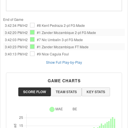
End of Game
3:42:34 PM
H2
#8 Kent Pedraza
2-pt FG Made
3:42:20 PM
H2
#1 Zander Mozambique
2-pt FG Made
3:42:03 PM
H2
#7 Nic Umbalin
3-pt FG Made
3:40:23 PM
H2
#1 Zander Mozambique
FT Made
3:40:13 PM
H2
#9 Nice Caguia
Foul
Show Full Play-by-Play
GAME CHARTS
SCORE FLOW
TEAM STATS
KEY STATS