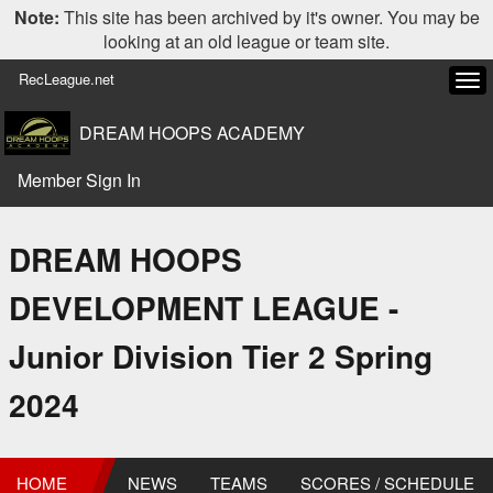
Note:
This site has been archived by it's owner. You may be
looking at an old league or team site.
RecLeague.net
Tog
navi
DREAM HOOPS ACADEMY
Member Sign In
DREAM HOOPS
DEVELOPMENT LEAGUE -
Junior Division Tier 2 Spring
2024
HOME
NEWS
TEAMS
SCORES / SCHEDULE