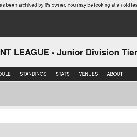
as been archived by it's owner. You may be looking at an old le
EAGUE - Junior Division Tier 
DULE
STANDINGS
STATS
VENUES
ABOUT