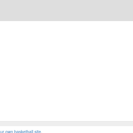
ur own basketball site
.