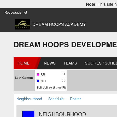
Note:
This site h
RecLeague.net
DREAM HOOPS ACADEMY
DREAM HOOPS DEVELOPMENT L
HOME
NEWS
TEAMS
SCORES / SCHE
61
RR
Last Games
55
NEI
SUN JUN 16 @ 3:00 PM
Neighbourhood
Schedule
Roster
NEIGHBOURHOOD