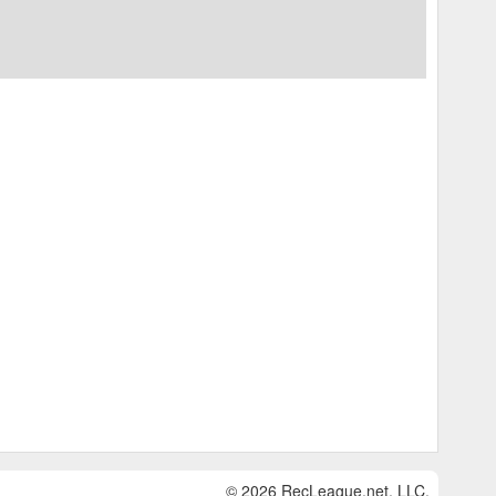
© 2026 RecLeague.net, LLC.