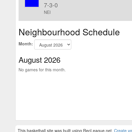
7-3-0
NEI
Neighbourhood Schedule
Month:
August 2026
No games for this month.
This basketball site was built using RecLeague.net.
Create yo