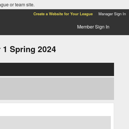
ague or team site.
Create a Website for Your League
Manager Sign In
Member Sign In
1 Spring 2024