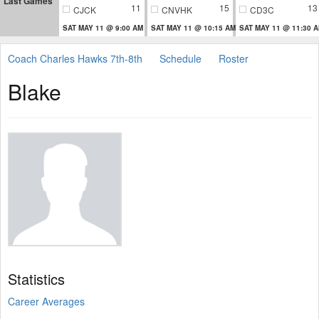
Last Games
11
15
13
CJCK
CNVHK
CD3C
SAT MAY 11 @ 9:00 AM
SAT MAY 11 @ 10:15 AM
SAT MAY 11 @ 11:30 
Coach Charles Hawks 7th-8th
Schedule
Roster
Blake
Statistics
Career Averages