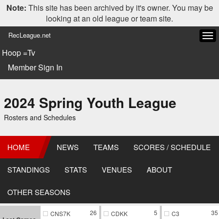
Note:
This site has been archived by it's owner. You may be
looking at an old league or team site.
RecLeague.net
Tog
navi
Hoop =Tv
Member Sign In
2024 Spring Youth League
Rosters and Schedules
HOME
NEWS
TEAMS
SCORES / SCHEDULE
STANDINGS
STATS
VENUES
ABOUT
OTHER SEASONS
26
5
35
CNS7K
CDKK
C3