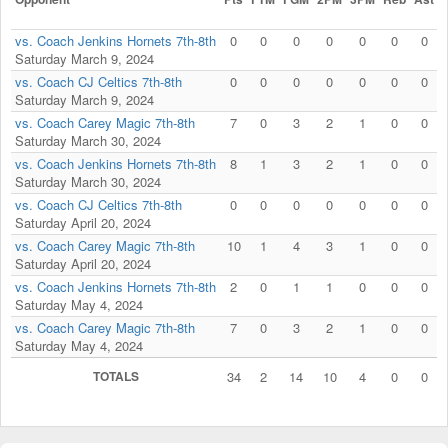
vs. Coach Jenkins Hornets 7th-8th
0
0
0
0
0
0
0
Saturday March 9, 2024
vs. Coach CJ Celtics 7th-8th
0
0
0
0
0
0
0
Saturday March 9, 2024
vs. Coach Carey Magic 7th-8th
7
0
3
2
1
0
0
Saturday March 30, 2024
vs. Coach Jenkins Hornets 7th-8th
8
1
3
2
1
0
0
Saturday March 30, 2024
vs. Coach CJ Celtics 7th-8th
0
0
0
0
0
0
0
Saturday April 20, 2024
vs. Coach Carey Magic 7th-8th
10
1
4
3
1
0
0
Saturday April 20, 2024
vs. Coach Jenkins Hornets 7th-8th
2
0
1
1
0
0
0
Saturday May 4, 2024
vs. Coach Carey Magic 7th-8th
7
0
3
2
1
0
0
Saturday May 4, 2024
TOTALS
34
2
14
10
4
0
0