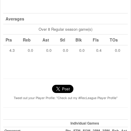
Averages
Over 8 Regular season game(s)
Pts
Reb
Ast
Stl
Blk
Fls
TOs
4.3
0.0
0.0
0.0
0.0
0.4
0.0
Tweet out your Player Profile: "Check out my #RecLeague Player Profile"
Individual Games
Opponent
Pts
FTM
FGM
2PM
3PM
Reb
Ast
S