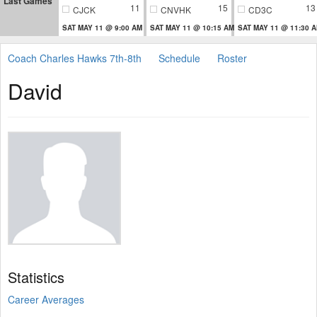
Last Games
11
15
13
CJCK
CNVHK
CD3C
SAT MAY 11 @ 9:00 AM
SAT MAY 11 @ 10:15 AM
SAT MAY 11 @ 11:30 
Coach Charles Hawks 7th-8th
Schedule
Roster
David
Statistics
Career Averages