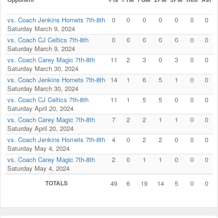
vs. Coach Jenkins Hornets 7th-8th
0
0
0
0
0
0
0
Saturday March 9, 2024
vs. Coach CJ Celtics 7th-8th
0
0
0
0
0
0
0
Saturday March 9, 2024
vs. Coach Carey Magic 7th-8th
11
2
3
0
3
0
0
Saturday March 30, 2024
vs. Coach Jenkins Hornets 7th-8th
14
1
6
5
1
0
0
Saturday March 30, 2024
vs. Coach CJ Celtics 7th-8th
11
1
5
5
0
0
0
Saturday April 20, 2024
vs. Coach Carey Magic 7th-8th
7
2
2
1
1
0
0
Saturday April 20, 2024
vs. Coach Jenkins Hornets 7th-8th
4
0
2
2
0
0
0
Saturday May 4, 2024
vs. Coach Carey Magic 7th-8th
2
0
1
1
0
0
0
Saturday May 4, 2024
TOTALS
49
6
19
14
5
0
0