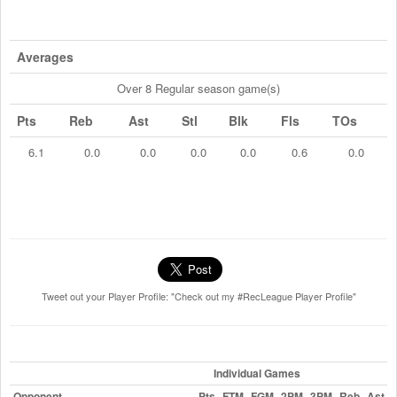
Averages
Over 8 Regular season game(s)
Pts
Reb
Ast
Stl
Blk
Fls
TOs
6.1
0.0
0.0
0.0
0.0
0.6
0.0
Tweet out your Player Profile: "Check out my #RecLeague Player Profile"
Individual Games
Opponent
Pts
FTM
FGM
2PM
3PM
Reb
Ast
S