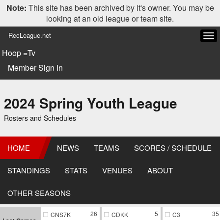
Note:
This site has been archived by it's owner. You may be
looking at an old league or team site.
RecLeague.net
Tog
navi
Hoop =Tv
Member Sign In
2024 Spring Youth League
Rosters and Schedules
HOME
NEWS
TEAMS
SCORES / SCHEDULE
STANDINGS
STATS
VENUES
ABOUT
OTHER SEASONS
26
5
35
CNS7K
CDKK
C3