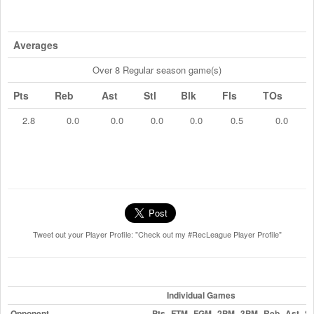
Averages
Over 8 Regular season game(s)
Pts
Reb
Ast
Stl
Blk
Fls
TOs
2.8
0.0
0.0
0.0
0.0
0.5
0.0
Tweet out your Player Profile: "Check out my #RecLeague Player Profile"
Individual Games
Opponent
Pts
FTM
FGM
2PM
3PM
Reb
Ast
St