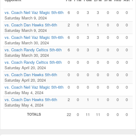
vs. Coach Neil Vaz Magic 5th-6th
6
0
3
3
0
0
0
0
Saturday March 9, 2024
vs. Coach Dan Hawks 5th-6th
2
0
1
1
0
0
0
0
Saturday March 9, 2024
vs. Coach Neil Vaz Magic 5th-6th
6
0
3
3
0
0
0
0
Saturday March 30, 2024
vs. Coach Randy Celtics 5th-6th
6
0
3
3
0
0
0
0
Saturday March 30, 2024
vs. Coach Randy Celtics 5th-6th
0
0
0
0
0
0
0
0
Saturday April 20, 2024
vs. Coach Dan Hawks 5th-6th
0
0
0
0
0
0
0
0
Saturday April 20, 2024
vs. Coach Neil Vaz Magic 5th-6th
0
0
0
0
0
0
0
0
Saturday May 4, 2024
vs. Coach Dan Hawks 5th-6th
2
0
1
1
0
0
0
0
Saturday May 4, 2024
TOTALS
22
0
11
11
0
0
0
0