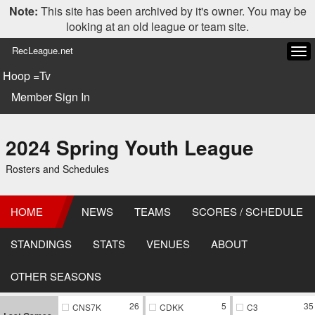
Note:
This site has been archived by it's owner. You may be
looking at an old league or team site.
RecLeague.net
Tog
navi
Hoop =Tv
Member Sign In
2024 Spring Youth League
Rosters and Schedules
HOME
NEWS
TEAMS
SCORES / SCHEDULE
STANDINGS
STATS
VENUES
ABOUT
OTHER SEASONS
26
5
35
CNS7K
CDKK
C3