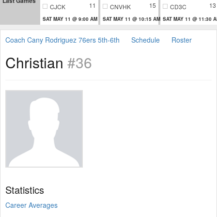
Last Games
11
15
13
CJCK
CNVHK
CD3C
SAT MAY 11 @ 9:00 AM
SAT MAY 11 @ 10:15 AM
SAT MAY 11 @ 11:30 
Coach Cany Rodriguez 76ers 5th-6th
Schedule
Roster
Christian
#36
Statistics
Career Averages