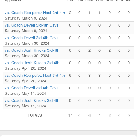
vs. Coach Rob perez Heat 3rd-4th
2
0
1
1
0
0
0
Saturday March 9, 2024
vs. Coach Devell 3rd-4th Cavs
0
0
0
0
0
0
0
Saturday March 9, 2024
vs. Coach Devell 3rd-4th Cavs
0
0
0
0
0
0
0
Saturday March 30, 2024
vs. Coach Josh Knicks 3rd-4th
6
0
2
0
2
0
0
Saturday March 30, 2024
vs. Coach Josh Knicks 3rd-4th
0
0
0
0
0
0
0
Saturday April 20, 2024
vs. Coach Rob perez Heat 3rd-4th
6
0
3
3
0
0
0
Saturday April 20, 2024
vs. Coach Devell 3rd-4th Cavs
0
0
0
0
0
0
0
Saturday May 11, 2024
vs. Coach Josh Knicks 3rd-4th
0
0
0
0
0
0
0
Saturday May 11, 2024
TOTALS
14
0
6
4
2
0
0