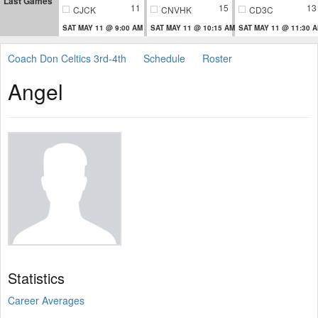
Last Games
11
15
13
CJCK
CNVHK
CD3C
SAT MAY 11 @ 9:00 AM
SAT MAY 11 @ 10:15 AM
SAT MAY 11 @ 11:30 
Coach Don Celtics 3rd-4th
Schedule
Roster
Angel
Statistics
Career Averages