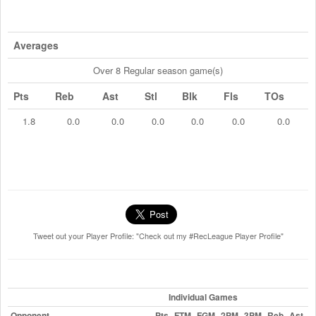
Averages
Over 8 Regular season game(s)
Pts
Reb
Ast
Stl
Blk
Fls
TOs
1.8
0.0
0.0
0.0
0.0
0.0
0.0
Tweet out your Player Profile: "Check out my #RecLeague Player Profile"
Individual Games
Opponent
Pts
FTM
FGM
2PM
3PM
Reb
Ast
St