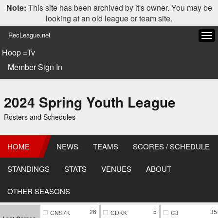
Note:
This site has been archived by it's owner. You may be
looking at an old league or team site.
RecLeague.net
Tog
navi
Hoop =Tv
Member Sign In
2024 Spring Youth League
Rosters and Schedules
HOME
NEWS
TEAMS
SCORES / SCHEDULE
STANDINGS
STATS
VENUES
ABOUT
OTHER SEASONS
26
5
35
CNS7K
CDKK
C3