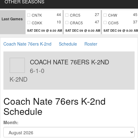
OTHER SEASONS
44
27
45
CN7K
CRC5
CHW
Last Games
10
47
37
CDKK
CRAC5
CCH5
SAT DEC 09 @ 8:30 AM
SAT DEC 09 @ 8:30 AM
SAT DEC 09 @ 8:30 A
Coach Nate 76ers K-2nd
Schedule
Roster
COACH NATE 76ERS K-2ND
6-1-0
K-2ND
Coach Nate 76ers K-2nd
Schedule
Month: