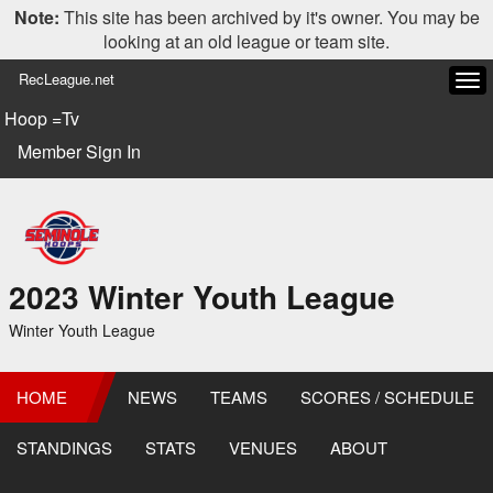
Note:
This site has been archived by it's owner. You may be
looking at an old league or team site.
RecLeague.net
Tog
navi
Hoop =Tv
Member Sign In
2023 Winter Youth League
Winter Youth League
HOME
NEWS
TEAMS
SCORES / SCHEDULE
STANDINGS
STATS
VENUES
ABOUT