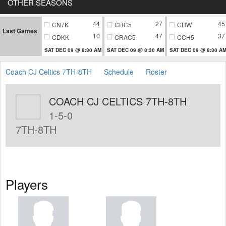
OTHER SEASONS
44
27
45
CN7K
CRC5
CHW
Last Games
10
47
37
CDKK
CRAC5
CCH5
SAT DEC 09 @ 8:30 AM
SAT DEC 09 @ 8:30 AM
SAT DEC 09 @ 8:30 A
Coach CJ Celtics 7TH-8TH
Schedule
Roster
COACH CJ CELTICS 7TH-8TH
1-5-0
7TH-8TH
Players