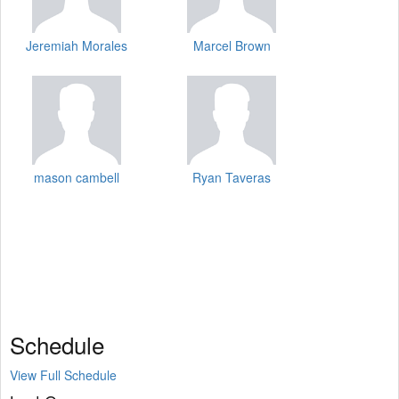
Jeremiah Morales
Marcel Brown
mason cambell
Ryan Taveras
Schedule
View Full Schedule