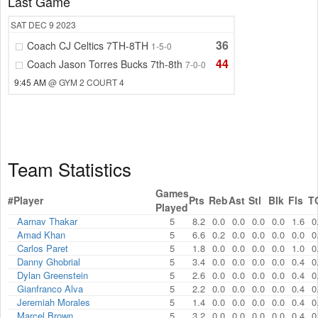
Last Game
SAT
DEC 9
2023
36
Coach CJ Celtics 7TH-8TH
1-5-0
44
Coach Jason Torres Bucks 7th-8th
7-0-0
9:45 AM
@ GYM 2 COURT 4
Team Statistics
Games
#
Player
Pts
Reb
Ast
Stl
Blk
Fls
T
Played
Aarnav Thakar
5
8.2
0.0
0.0
0.0
0.0
1.6
0
Amad Khan
5
6.6
0.2
0.0
0.0
0.0
0.0
0
Carlos Paret
5
1.8
0.0
0.0
0.0
0.0
1.0
0
Danny Ghobrial
5
3.4
0.0
0.0
0.0
0.0
0.4
0
Dylan Greenstein
5
2.6
0.0
0.0
0.0
0.0
0.4
0
Gianfranco Alva
5
2.2
0.0
0.0
0.0
0.0
0.4
0
Jeremiah Morales
5
1.4
0.0
0.0
0.0
0.0
0.4
0
Marcel Brown
5
3.2
0.0
0.0
0.0
0.0
0.4
0