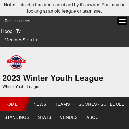
Note:
This site has been archived by it's owner. You may be
looking at an old league or team site.
RecLeague.net
Tog
navi
Hoop =Tv
Member Sign In
2023 Winter Youth League
Winter Youth League
HOME
NEWS
TEAMS
SCORES / SCHEDULE
STANDINGS
STATS
VENUES
ABOUT