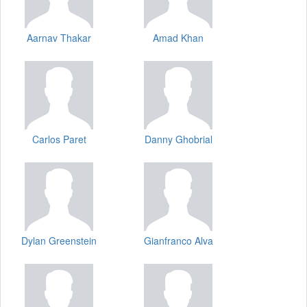
Aarnav Thakar
Amad Khan
Carlos Paret
Danny Ghobrial
Dylan Greenstein
Gianfranco Alva