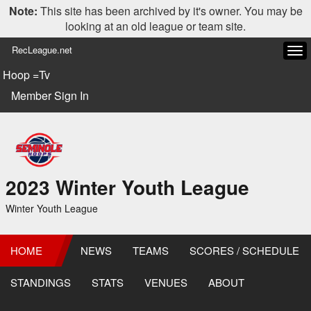
Note:
This site has been archived by it's owner. You may be
looking at an old league or team site.
RecLeague.net
Tog
navi
Hoop =Tv
Member Sign In
2023 Winter Youth League
Winter Youth League
HOME
NEWS
TEAMS
SCORES / SCHEDULE
STANDINGS
STATS
VENUES
ABOUT