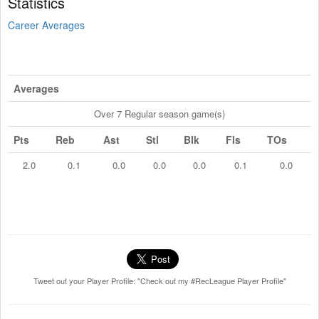
Statistics
Career Averages
Averages
Over 7 Regular season game(s)
Pts
Reb
Ast
Stl
Blk
Fls
TOs
2.0
0.1
0.0
0.0
0.0
0.1
0.0
Tweet out your Player Profile: "Check out my #RecLeague Player Profile"