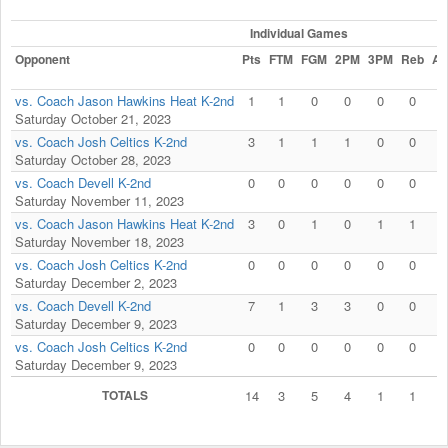
Individual Games
Opponent
Pts
FTM
FGM
2PM
3PM
Reb
As
vs. Coach Jason Hawkins Heat K-2nd
1
1
0
0
0
0
0
Saturday October 21, 2023
vs. Coach Josh Celtics K-2nd
3
1
1
1
0
0
0
Saturday October 28, 2023
vs. Coach Devell K-2nd
0
0
0
0
0
0
0
Saturday November 11, 2023
vs. Coach Jason Hawkins Heat K-2nd
3
0
1
0
1
1
0
Saturday November 18, 2023
vs. Coach Josh Celtics K-2nd
0
0
0
0
0
0
0
Saturday December 2, 2023
vs. Coach Devell K-2nd
7
1
3
3
0
0
0
Saturday December 9, 2023
vs. Coach Josh Celtics K-2nd
0
0
0
0
0
0
0
Saturday December 9, 2023
TOTALS
14
3
5
4
1
1
0