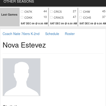
OTHER SEASONS
44
27
45
CN7K
CRC5
CHW
Last Games
10
47
37
CDKK
CRAC5
CCH5
SAT DEC 09 @ 8:30 AM
SAT DEC 09 @ 8:30 AM
SAT DEC 09 @ 8:30 A
Coach Nate 76ers K-2nd
Schedule
Roster
Nova Estevez