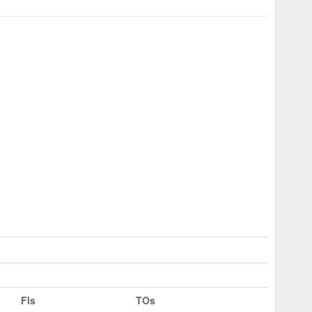
Fls
TOs