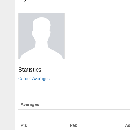
Statistics
Career Averages
Averages
Pts
Reb
As