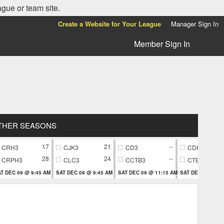
ague or team site.
Create a Website for Your League
Manager Sign In
Member Sign In
THER SEASONS
17
21
--
CRH3
CJK3
CD3
CDK7
28
24
--
CRPH3
CLC3
CCTB3
CTB7
T DEC 09 @ 9:45 AM
SAT DEC 09 @ 9:45 AM
SAT DEC 09 @ 11:15 AM
SAT DEC 09 @ 11