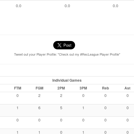
0.0
0.0
0.0
Tweet out your Player Profile: "Check out my #RecLeague Player Profile"
Individual Games
FTM
FGM
2PM
3PM
Reb
Ast
0
2
2
0
0
0
1
6
5
1
0
0
0
0
0
0
0
0
1
1
0
1
0
0