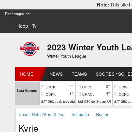
Note:
This site h
RecLeague.net
Hoop =Tv
2023 Winter Youth L
Winter Youth League
HOME
NEWS
TEAMS
SCORES / SCHE
44
27
CN7K
CRC5
CHW
Last Games
10
47
CDKK
CRAC5
CCH5
SAT DEC 09 @ 8:30 AM
SAT DEC 09 @ 8:30 AM
SAT DEC 09
Coach Nate 76ers K-2nd
Schedule
Roster
Kyrie