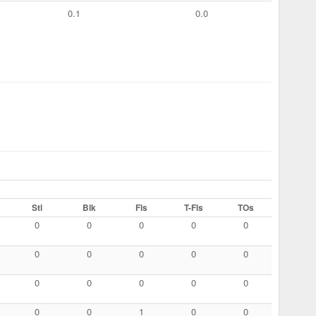
0.1
0.0
Stl
Blk
Fls
T-Fls
TOs
0
0
0
0
0
0
0
0
0
0
0
0
0
0
0
0
0
1
0
0