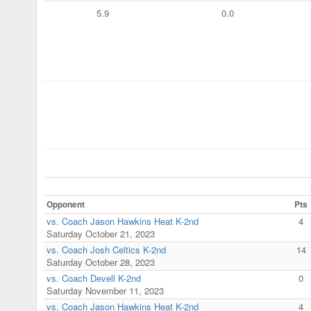
5.9
0.0
Opponent
Pts
vs. Coach Jason Hawkins Heat K-2nd
4
Saturday October 21, 2023
vs. Coach Josh Celtics K-2nd
14
Saturday October 28, 2023
vs. Coach Devell K-2nd
0
Saturday November 11, 2023
vs. Coach Jason Hawkins Heat K-2nd
4