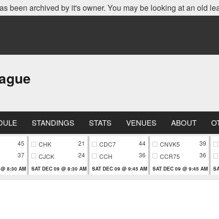
as been archived by it's owner. You may be looking at an old le
eague
DULE
STANDINGS
STATS
VENUES
ABOUT
O
45
21
44
39
CHK
CDC7
CNVK5
37
24
36
36
CJCK
CCH
CCR75
 @ 8:30 AM
SAT DEC 09 @ 8:30 AM
SAT DEC 09 @ 9:45 AM
SAT DEC 09 @ 9:45 AM
SA