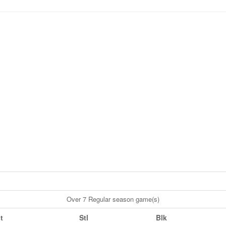
Over 7 Regular season game(s)
t
Stl
Blk