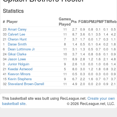
Statistics
Games
#
Player
Pts
FGM
3PM
2PM
FTM
Reb
Played
23
Amari Carey
11
2.7
0.9
0.8
0.1
0.1
0.5
33
Calvert Lee
11
8.7
3.6
0.1
3.5
1.4
4.2
21
Cheron Hunt
7
3.7
1.7
0.0
1.7
0.3
1.1
1
Darae Smith
8
1.4
0.5
0.1
0.4
0.2
1.8
6
Dean Lottimore Jr
11
3.1
1.3
0.5
0.7
0.0
1.6
24
Gikai Clarke
10
3.7
1.4
0.8
0.6
0.1
0.9
34
Jason Lowe
11
8.9
2.8
1.2
1.6
2.1
4.8
3
Junior Holguin
9
2.6
1.0
0.0
1.0
0.6
1.4
21
Keedai Astwood
5
8.0
3.0
1.2
1.8
0.8
3.2
41
Keevon Minors
11
0.5
0.3
0.0
0.3
0.0
0.9
15
Kevin Stephens
9
6.7
2.2
1.6
0.7
0.7
3.7
32
Steveland Brown-Darrell
11
4.9
2.0
0.0
2.0
0.9
2.1
This basketball site was built using RecLeague.net.
Create your own
basketball site
.
© 2026 RecLeague.net, LLC.