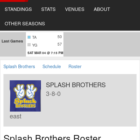
STANDINGS
STATS
VENUES
ABOUT
OTHER SEASONS
50
TA
Last Games
57
YG
SAT MAR 04 @ 7:15 PM
Splash Brothers
Schedule
Roster
SPLASH BROTHERS
3-8-0
east
Splash Brothers Roster