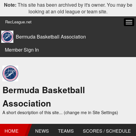
Note:
This site has been archived by it's owner. You may be
looking at an old league or team site.
RecLeague.net
Tog
navi
Bermuda Basketball Association
Member Sign In
Bermuda Basketball
Association
A short description of this site... (change me in Site Settings)
HOME
NEWS
TEAMS
SCORES / SCHEDULE