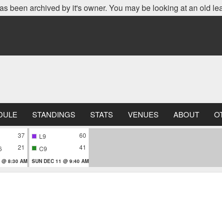
as been archived by it's owner. You may be looking at an old le
DULE
STANDINGS
STATS
VENUES
ABOUT
O
37
60
L9
21
41
6
C9
 @ 8:30 AM
SUN DEC 11 @ 9:40 AM