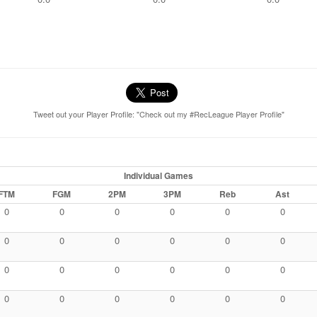
Tweet out your Player Profile: "Check out my #RecLeague Player Profile"
Individual Games
FTM
FGM
2PM
3PM
Reb
Ast
0
0
0
0
0
0
0
0
0
0
0
0
0
0
0
0
0
0
0
0
0
0
0
0