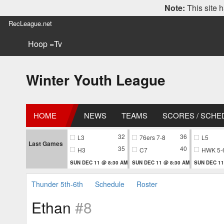
Note:
This site h
RecLeague.net
Hoop =Tv
Winter Youth League
HOME
NEWS
TEAMS
SCORES / SCHE
32
36
L3
76ers 7-8
L5
Last Games
35
40
H3
C7
HWK 5-
SUN DEC 11 @ 8:30 AM
SUN DEC 11 @ 8:30 AM
SUN DEC 11
Thunder 5th-6th
Schedule
Roster
Ethan
#8