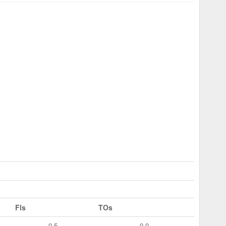
Fls
TOs
0.5
0.0