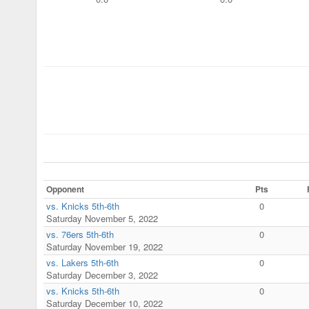
Opponent
Pts
vs. Knicks 5th-6th
0
Saturday November 5, 2022
vs. 76ers 5th-6th
0
Saturday November 19, 2022
vs. Lakers 5th-6th
0
Saturday December 3, 2022
vs. Knicks 5th-6th
0
Saturday December 10, 2022