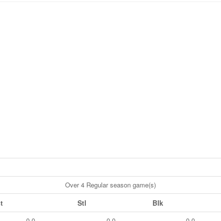
Over 4 Regular season game(s)
t
Stl
Blk
0.0
0.0
0.0