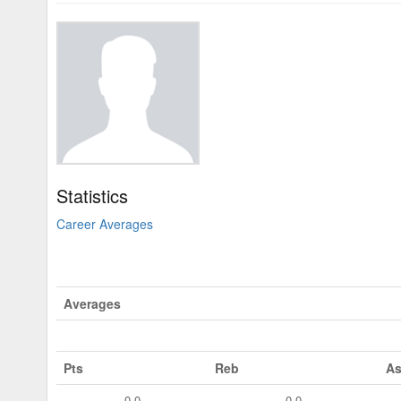
Statistics
Career Averages
Averages
Pts
Reb
As
0.0
0.0