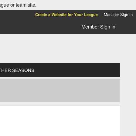
ague or team site.
Create a Website for Your League
Manager Sign In
Member Sign In
THER SEASONS