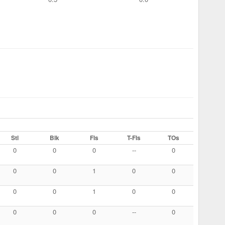
Stl
Blk
Fls
T-Fls
TOs
0
0
0
--
0
0
0
1
0
0
0
0
1
0
0
0
0
0
--
0