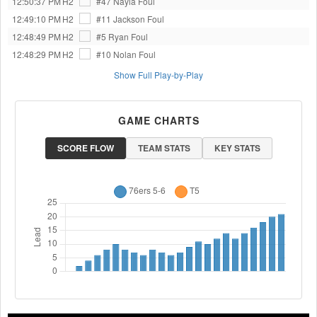
12:50:37 PM
H2
#47 Nayla
Foul
12:49:10 PM
H2
#11 Jackson
Foul
12:48:49 PM
H2
#5 Ryan
Foul
12:48:29 PM
H2
#10 Nolan
Foul
Show Full Play-by-Play
GAME CHARTS
SCORE FLOW
TEAM STATS
KEY STATS