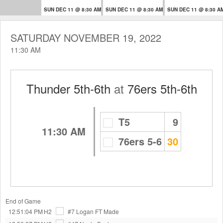
SUN DEC 11 @ 8:30 AM
SUN DEC 11 @ 8:30 AM
SUN DEC 11 @ 8:30 A
SATURDAY NOVEMBER 19, 2022
11:30 AM
Thunder 5th-6th
at
76ers 5th-6th
T5
9
11:30 AM
76ers 5-6
30
End of Game
12:51:04 PM
H2
#7 Logan
FT Made