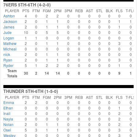
76ERS 5TH-6TH (4-2-0)
PLAYER
PTS
FTM
FGM
2PM
3PM
REB
AST
STL
BLK
FLS
T-FLS
Ashton
4
0
2
2
0
0
0
0
0
0
0
Jackson
2
0
1
1
0
0
0
0
0
1
1
James
2
0
1
1
0
0
0
0
0
1
0
Jude
10
0
5
5
0
0
0
0
0
0
0
Logan
1
1
0
0
0
0
0
0
0
0
0
Mathew
2
0
1
1
0
0
0
0
0
3
0
Micheal
0
0
0
0
0
0
0
0
0
0
0
nick
2
0
1
1
0
0
0
0
0
0
0
Ryan
2
0
1
1
0
0
0
0
0
3
0
Ryder
5
1
2
2
0
0
0
0
0
1
0
Team
30
2
14
14
0
0
0
0
0
9
1
Totals
THUNDER 5TH-6TH (1-5-0)
PLAYER
PTS
FTM
FGM
2PM
3PM
REB
AST
STL
BLK
FLS
T-FLS
Emma
2
2
0
0
0
0
0
0
0
0
0
Ethan
0
0
0
0
0
0
0
0
0
1
0
Inali
0
0
0
0
0
0
0
0
0
2
0
Nayla
0
0
0
0
0
0
0
0
0
2
0
Nolan
2
0
1
1
0
0
0
0
0
2
0
Osei
5
3
1
1
0
0
0
0
0
3
0
Wesley
0
0
0
0
0
0
0
0
0
3
0