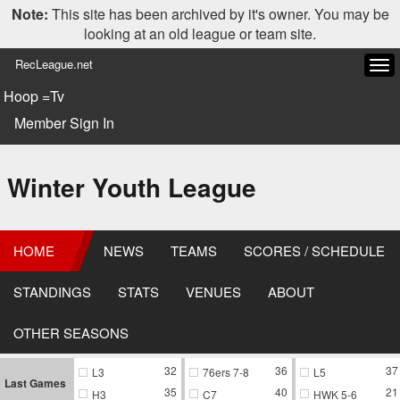
Note:
This site has been archived by it's owner. You may be
looking at an old league or team site.
RecLeague.net
Tog
navi
Hoop =Tv
Member Sign In
Winter Youth League
HOME
NEWS
TEAMS
SCORES / SCHEDULE
STANDINGS
STATS
VENUES
ABOUT
OTHER SEASONS
32
36
37
L3
76ers 7-8
L5
Last Games
35
40
21
H3
C7
HWK 5-6