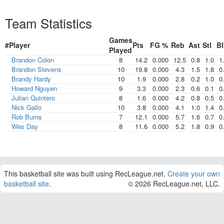
Team Statistics
Games
#
Player
Pts
FG %
Reb
Ast
Stl
Bl
Played
Brandon Colon
8
14.2
0.000
12.5
0.8
1.0
1
Brandon Stevens
10
19.8
0.000
4.3
1.5
1.8
0
Brandy Hardy
10
1.9
0.000
2.8
0.2
1.0
0
Howard Nguyen
9
3.3
0.000
2.3
0.6
0.1
0
Julian Quintero
8
1.6
0.000
4.2
0.8
0.5
0
Nick Gallo
10
3.8
0.000
4.1
1.0
1.4
0
Rob Burns
7
12.1
0.000
5.7
1.6
0.7
0
Wes Day
8
11.6
0.000
5.2
1.8
0.9
0
This basketball site was built using RecLeague.net.
Create your own
basketball site
.
© 2026 RecLeague.net, LLC.