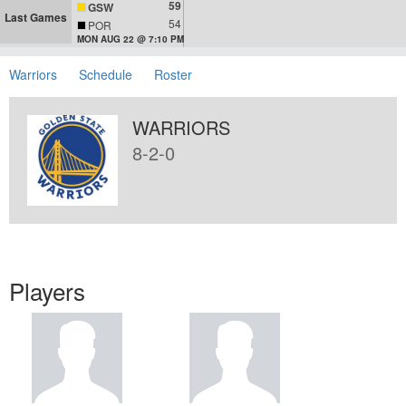
59
GSW
Last Games
54
POR
MON AUG 22 @ 7:10 PM
Warriors
Schedule
Roster
WARRIORS
8-2-0
Players