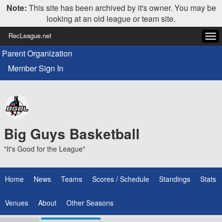
Note:
This site has been archived by it's owner. You may be
looking at an old league or team site.
RecLeague.net
Tog
navi
Parent Organization
Member Sign In
Big Guys Basketball
"It's Good for the League"
Home
News
Teams
Scores / Schedule
Standings
Stats
Venues
About
Other Seasons