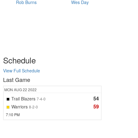
Rob Burns
Wes Day
Schedule
View Full Schedule
Last Game
MON
AUG 22
2022
54
Trail Blazers
7-4-0
59
Warriors
8-2-0
7:10 PM