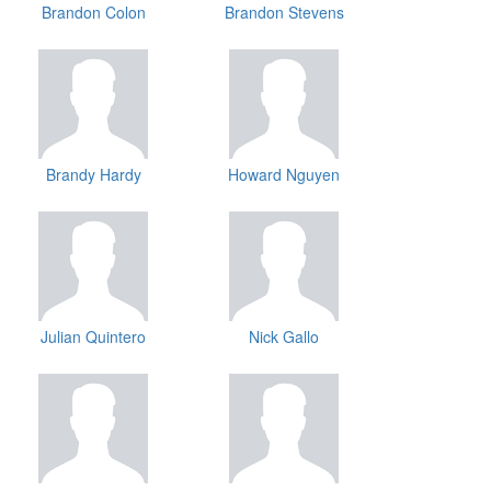
Brandon Colon
Brandon Stevens
Brandy Hardy
Howard Nguyen
Julian Quintero
Nick Gallo