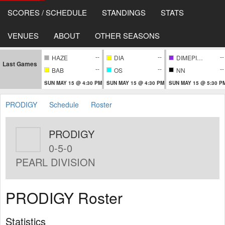
SCORES / SCHEDULE
STANDINGS
STATS
VENUES
ABOUT
OTHER SEASONS
--
--
--
HAZE
DIA
DIMEPIECE
Last Games
--
--
--
BAB
OS
NN
SUN MAY 15 @ 4:30 PM
SUN MAY 15 @ 4:30 PM
SUN MAY 15 @ 5:30 P
PRODIGY
Schedule
Roster
PRODIGY
0-5-0
PEARL DIVISION
PRODIGY Roster
Statistics