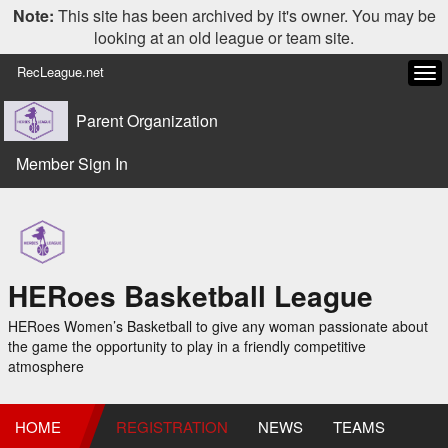
Note:
This site has been archived by it's owner. You may be
looking at an old league or team site.
RecLeague.net
Tog
navi
Parent Organization
Member Sign In
HERoes Basketball League
HERoes Women’s Basketball to give any woman passionate about
the game the opportunity to play in a friendly competitive
atmosphere
HOME
REGISTRATION
NEWS
TEAMS