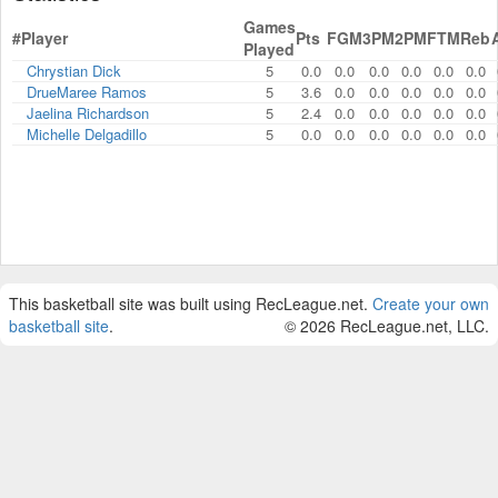
Games
#
Player
Pts
FGM
3PM
2PM
FTM
Reb
Played
Chrystian Dick
5
0.0
0.0
0.0
0.0
0.0
0.0
DrueMaree Ramos
5
3.6
0.0
0.0
0.0
0.0
0.0
Jaelina Richardson
5
2.4
0.0
0.0
0.0
0.0
0.0
Michelle Delgadillo
5
0.0
0.0
0.0
0.0
0.0
0.0
This basketball site was built using RecLeague.net.
Create your own
basketball site
.
© 2026 RecLeague.net, LLC.