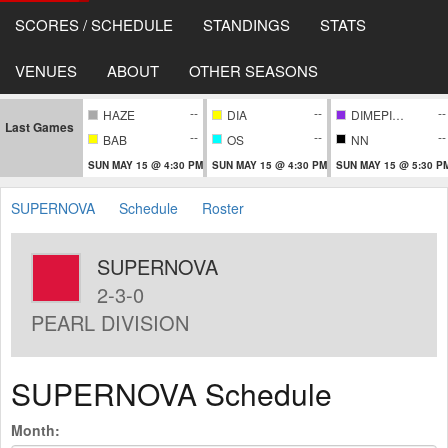
SCORES / SCHEDULE
STANDINGS
STATS
VENUES
ABOUT
OTHER SEASONS
--
--
--
HAZE
DIA
DIMEPIECE
Last Games
--
--
--
BAB
OS
NN
SUN MAY 15 @ 4:30 PM
SUN MAY 15 @ 4:30 PM
SUN MAY 15 @ 5:30 P
SUPERNOVA
Schedule
Roster
SUPERNOVA
2-3-0
PEARL DIVISION
SUPERNOVA Schedule
Month: