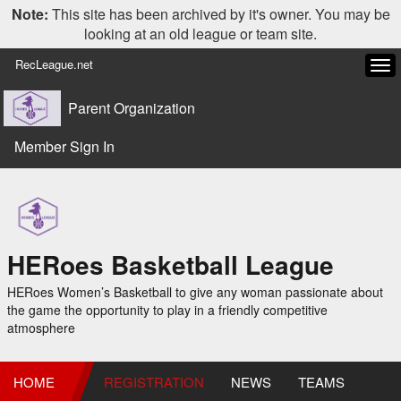
Note:
This site has been archived by it's owner. You may be
looking at an old league or team site.
RecLeague.net
Tog
navi
Parent Organization
Member Sign In
HERoes Basketball League
HERoes Women’s Basketball to give any woman passionate about
the game the opportunity to play in a friendly competitive
atmosphere
HOME
REGISTRATION
NEWS
TEAMS