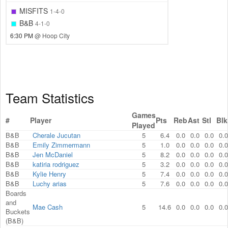
MISFITS
1-4-0
B&B
4-1-0
6:30 PM
@ Hoop City
Team Statistics
Games
#
Player
Pts
Reb
Ast
Stl
Blk
Played
B&B
Cherale Jucutan
5
6.4
0.0
0.0
0.0
0.0
B&B
Emily Zimmermann
5
1.0
0.0
0.0
0.0
0.0
B&B
Jen McDaniel
5
8.2
0.0
0.0
0.0
0.0
B&B
katiria rodriguez
5
3.2
0.0
0.0
0.0
0.0
B&B
Kylie Henry
5
7.4
0.0
0.0
0.0
0.0
B&B
Luchy arias
5
7.6
0.0
0.0
0.0
0.0
Boards
and
Mae Cash
5
14.6
0.0
0.0
0.0
0.0
Buckets
(B&B)