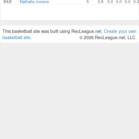
B&B
Nathalia moreno
5
3.8
0.0
0.0
0.0
0.0
This basketball site was built using RecLeague.net.
Create your own
basketball site
.
© 2026 RecLeague.net, LLC.