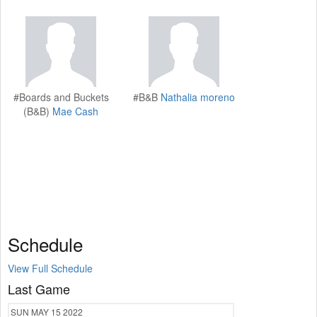
#Boards and Buckets
#B&B
Nathalia moreno
(B&B)
Mae Cash
Schedule
View Full Schedule
Last Game
SUN
MAY 15
2022