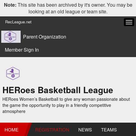
Note:
This site has been archived by it's owner. You may be
looking at an old league or team site.
RecLeague.net
Tog
navi
Parent Organization
Member Sign In
HERoes Basketball League
HERoes Women’s Basketball to give any woman passionate about
the game the opportunity to play in a friendly competitive
atmosphere
HOME
REGISTRATION
NEWS
TEAMS