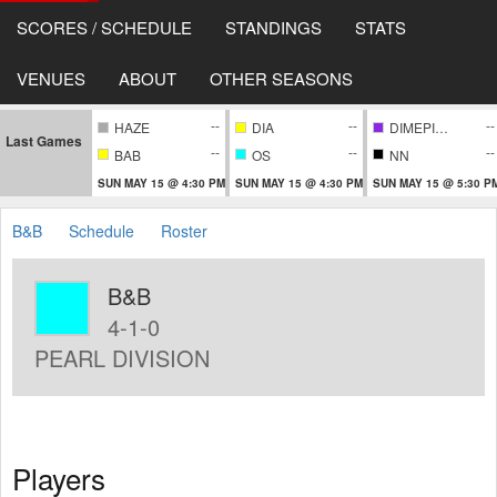
SCORES / SCHEDULE
STANDINGS
STATS
VENUES
ABOUT
OTHER SEASONS
--
--
--
HAZE
DIA
DIMEPIECE
Last Games
--
--
--
BAB
OS
NN
SUN MAY 15 @ 4:30 PM
SUN MAY 15 @ 4:30 PM
SUN MAY 15 @ 5:30 P
B&B
Schedule
Roster
B&B
4-1-0
PEARL DIVISION
Players