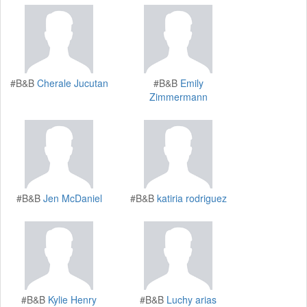
#B&B
Cherale Jucutan
#B&B
Emily
Zimmermann
#B&B
Jen McDaniel
#B&B
katiria rodriguez
#B&B
Kylie Henry
#B&B
Luchy arias