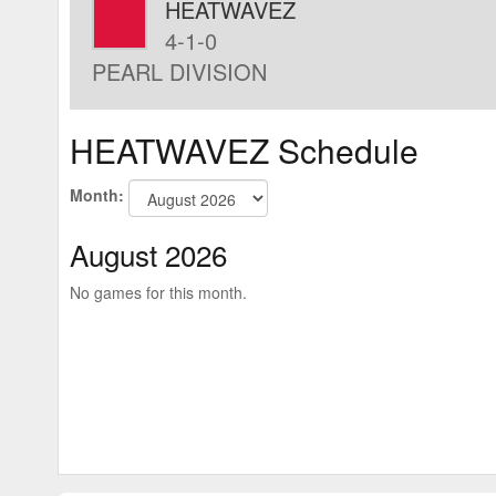
HEATWAVEZ
4-1-0
PEARL DIVISION
HEATWAVEZ Schedule
Month:
August 2026
No games for this month.