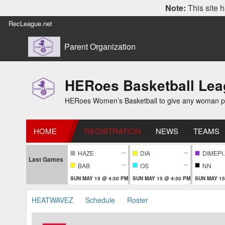
Note:
This site h
RecLeague.net
Parent Organization
HERoes Basketball Le
HERoes Women’s Basketball to give any woman pass
HOME
REGISTRATION
NEWS
TEAMS
--
--
HAZE
DIA
DIM
Last Games
--
--
BAB
OS
NN
SUN MAY 15 @ 4:30 PM
SUN MAY 15 @ 4:30 PM
SUN MAY 15
HEATWAVEZ
Schedule
Roster