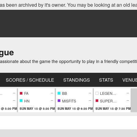
as been archived by it's owner. You may be looking at an old le
ague
ionate about the game the opportunity to play in a friendly competi
SCORES / SCHEDULE
STANDINGS
STATS
VENU
--
--
--
--
EPIECE
FA
BB
LEGENDARY
--
--
--
--
HN
MISFITS
SUPERNOVA
 @ 5:30 PM
SUN MAY 15 @ 5:30 PM
SUN MAY 15 @ 6:30 PM
SUN MAY 15 @ 7:30 PM