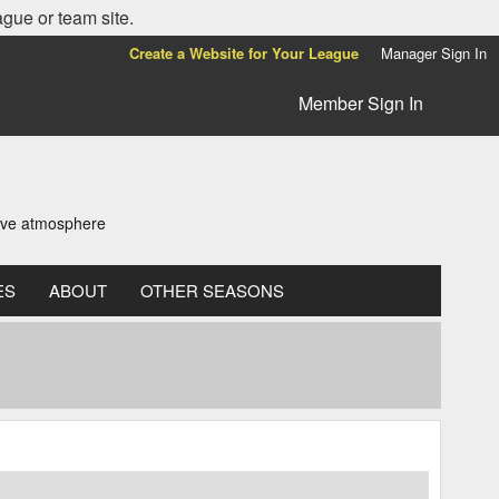
ague or team site.
Create a Website for Your League
Manager Sign In
Member Sign In
tive atmosphere
ES
ABOUT
OTHER SEASONS